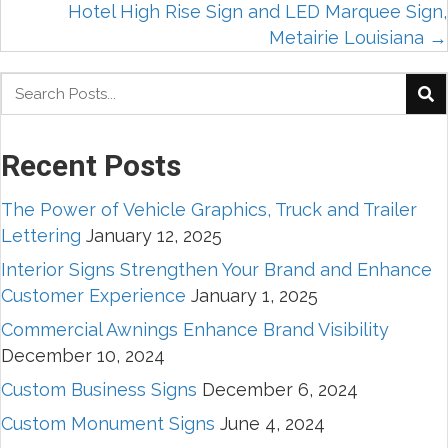
Hotel High Rise Sign and LED Marquee Sign,
navigation
Metairie Louisiana →
Recent Posts
The Power of Vehicle Graphics, Truck and Trailer
Lettering
January 12, 2025
Interior Signs Strengthen Your Brand and Enhance
Customer Experience
January 1, 2025
Commercial Awnings Enhance Brand Visibility
December 10, 2024
Custom Business Signs
December 6, 2024
Custom Monument Signs
June 4, 2024