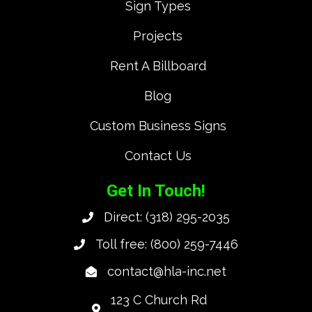
Sign Types
Projects
Rent A Billboard
Blog
Custom Business Signs
Contact Us
Get In Touch!
Direct:
(318) 295-2035
Toll free:
(800) 259-7446
contact@hla-inc.net
123 C Church Rd