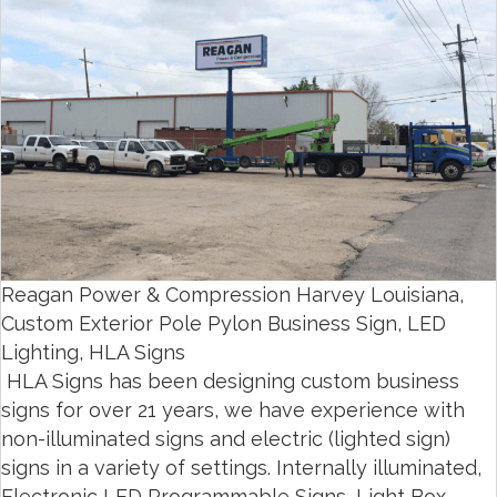
Reagan Power & Compression Harvey Louisiana,
Custom Exterior Pole Pylon Business Sign, LED
Lighting, HLA Signs
HLA Signs has been designing custom business
signs for over 21 years, we have experience with
non-illuminated signs and electric (lighted sign)
signs in a variety of settings. Internally illuminated,
Electronic LED Programmable Signs, Light Box