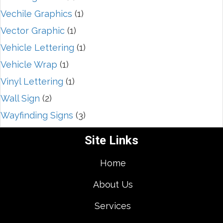
Vechile Graphics
(1)
Vector Graphic
(1)
Vehicle Lettering
(1)
Vehicle Wrap
(1)
Vinyl Lettering
(1)
Wall Sign
(2)
Wayfinding Signs
(3)
Site Links
Home
About Us
Services