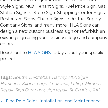
Style Signs, Multi Tenant Signs, Fuel Price Sign, Gas
Station Signs, C Store Sign, Shopping Center Signs,
Restaurant Signs, Church Signs, Industrial Supply
Company Signs, and many more. HLA Signs can
design a new custom business sign or refurbish an
existing sign using your business logo and company
colors.
Reach out to
HLA SIGNS
today about your specific
project.
Tags:
Boutte
,
Destrehan
,
Harvey
,
HLA Signs
,
Hurricane
,
Kilona
,
Logo
,
Louisiana
,
Luling
,
Mimosa
,
Repair
,
Sign Company
,
sign repair
,
St. Charles
,
Taft
Posts
← Flag Pole Sales, Installation, and Maintenance