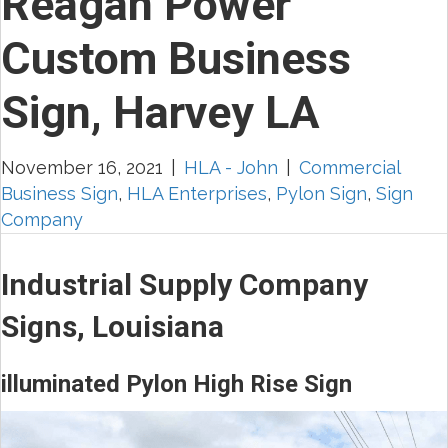
Reagan Power
Custom Business
Sign, Harvey LA
November 16, 2021
|
HLA - John
|
Commercial
Business Sign
,
HLA Enterprises
,
Pylon Sign
,
Sign
Company
Industrial Supply Company
Signs, Louisiana
illuminated Pylon High Rise Sign