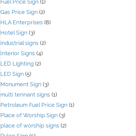
Fuel Price Sign
(1)
Gas Price Sign
(2)
HLA Enterprises
(8)
Hotel Sign
(3)
industrial signs
(2)
Interior Signs
(4)
LED Lighting
(2)
LED Sign
(5)
Monument Sign
(3)
multi tennant signs
(1)
Petroleum Fuel Price Sign
(1)
Place of Worship Sign
(3)
place of worship signs
(2)
Pylon Sign
(5)