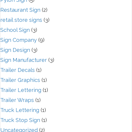
Restaurant Sign
(2)
retail store signs
(3)
School Sign
(3)
Sign Company
(9)
Sign Design
(3)
Sign Manufacturer
(3)
Trailer Decals
(1)
Trailer Graphics
(1)
Trailer Lettering
(1)
Trailer Wraps
(1)
Truck Lettering
(1)
Truck Stop Sign
(1)
Uncategorized
(2)