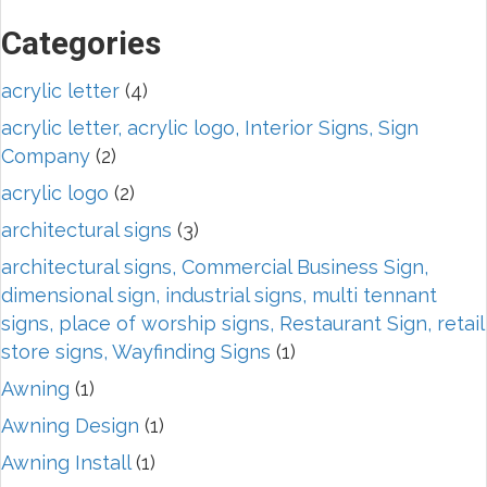
Categories
acrylic letter
(4)
acrylic letter, acrylic logo, Interior Signs, Sign
Company
(2)
acrylic logo
(2)
architectural signs
(3)
architectural signs, Commercial Business Sign,
dimensional sign, industrial signs, multi tennant
signs, place of worship signs, Restaurant Sign, retail
store signs, Wayfinding Signs
(1)
Awning
(1)
Awning Design
(1)
Awning Install
(1)