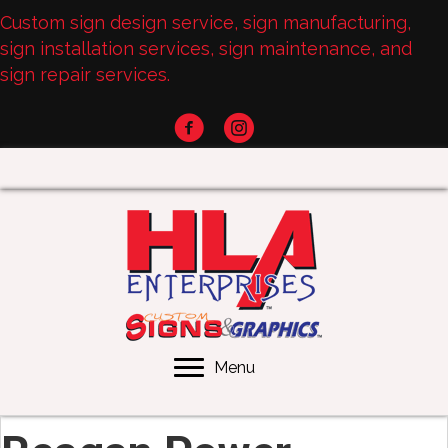
Custom sign design service, sign manufacturing,
sign installation services, sign maintenance, and
sign repair services.
Menu