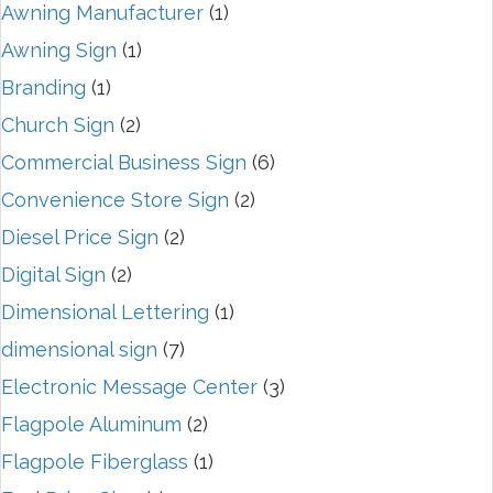
Awning Manufacturer
(1)
Awning Sign
(1)
Branding
(1)
Church Sign
(2)
Commercial Business Sign
(6)
Convenience Store Sign
(2)
Diesel Price Sign
(2)
Digital Sign
(2)
Dimensional Lettering
(1)
dimensional sign
(7)
Electronic Message Center
(3)
Flagpole Aluminum
(2)
Flagpole Fiberglass
(1)