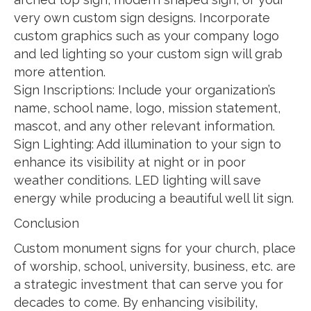
very own custom sign designs. Incorporate
custom graphics such as your company logo
and led lighting so your custom sign will grab
more attention.
Sign Inscriptions: Include your organization’s
name, school name, logo, mission statement,
mascot, and any other relevant information.
Sign Lighting: Add illumination to your sign to
enhance its visibility at night or in poor
weather conditions. LED lighting will save
energy while producing a beautiful well lit sign.
Conclusion
Custom monument signs for your church, place
of worship, school, university, business, etc. are
a strategic investment that can serve you for
decades to come. By enhancing visibility,