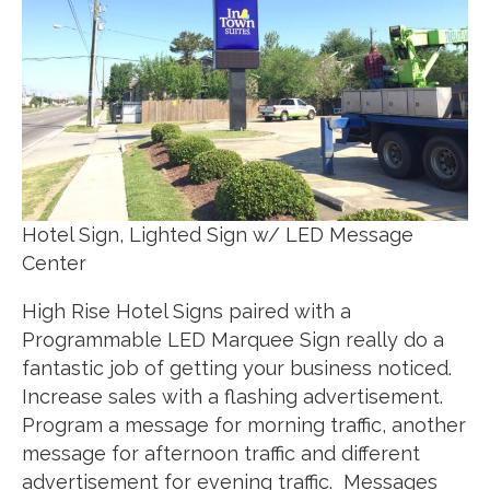
Hotel Sign, Lighted Sign w/ LED Message
Center
High Rise Hotel Signs paired with a
Programmable LED Marquee Sign really do a
fantastic job of getting your business noticed.
Increase sales with a flashing advertisement.
Program a message for morning traffic, another
message for afternoon traffic and different
advertisement for evening traffic. Messages