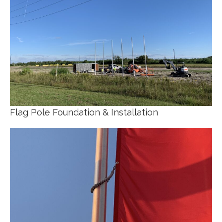
Flag Pole Foundation & Installation