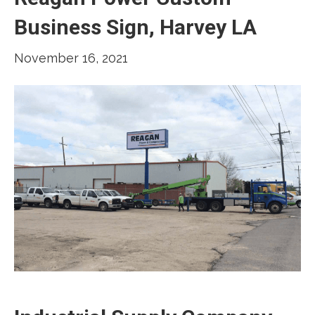
Business Sign, Harvey LA
November 16, 2021