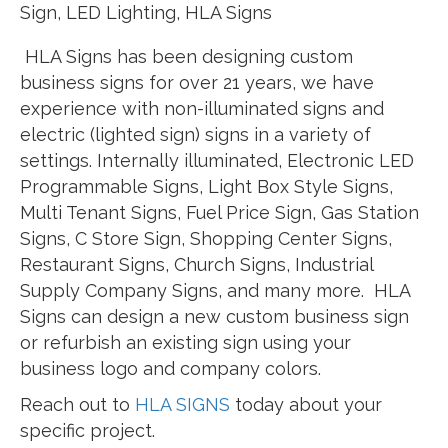
Sign, LED Lighting, HLA Signs
HLA Signs has been designing custom
business signs for over 21 years, we have
experience with non-illuminated signs and
electric (lighted sign) signs in a variety of
settings. Internally illuminated, Electronic LED
Programmable Signs, Light Box Style Signs,
Multi Tenant Signs, Fuel Price Sign, Gas Station
Signs, C Store Sign, Shopping Center Signs,
Restaurant Signs, Church Signs, Industrial
Supply Company Signs, and many more. HLA
Signs can design a new custom business sign
or refurbish an existing sign using your
business logo and company colors.
Reach out to
HLA SIGNS
today about your
specific project.