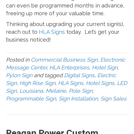
can even be programmed months in advance,
freeing up more of your valuable time.
Thinking about upgrading your current sign(s),
reach out to
HLA Signs
today. Let’s get your
business noticed!
Posted in
Commercial Business Sign
,
Electronic
Message Center
,
HLA Enterprises
,
Hotel Sign
,
Pylon Sign
and tagged
Digital Signs
,
Electric
Sign
,
High Rise Sign
,
HLA Signs
,
Hotel Signs
,
LED
Sign
,
Louisiana
,
Metairie
,
Pole Sign
,
Programmable Sign
,
Sign Installation
,
Sign Sales
Reagan Power Custom