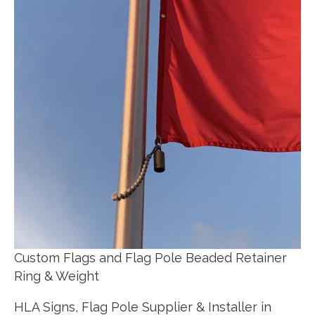
Custom Flags and Flag Pole Beaded Retainer
Ring & Weight
HLA Signs, Flag Pole Supplier & Installer in