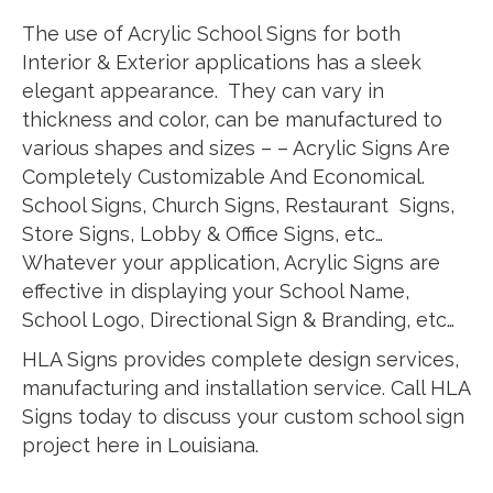
The use of Acrylic School Signs for both
Interior & Exterior applications has a sleek
elegant appearance. They can vary in
thickness and color, can be manufactured to
various shapes and sizes – – Acrylic Signs Are
Completely Customizable And Economical.
School Signs, Church Signs, Restaurant Signs,
Store Signs, Lobby & Office Signs, etc…
Whatever your application, Acrylic Signs are
effective in displaying your School Name,
School Logo, Directional Sign & Branding, etc…
HLA Signs provides complete design services,
manufacturing and installation service. Call HLA
Signs today to discuss your custom school sign
project here in Louisiana.