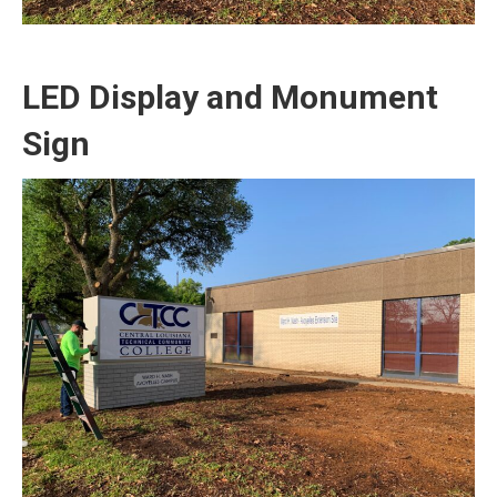
LED Display and Monument
Sign