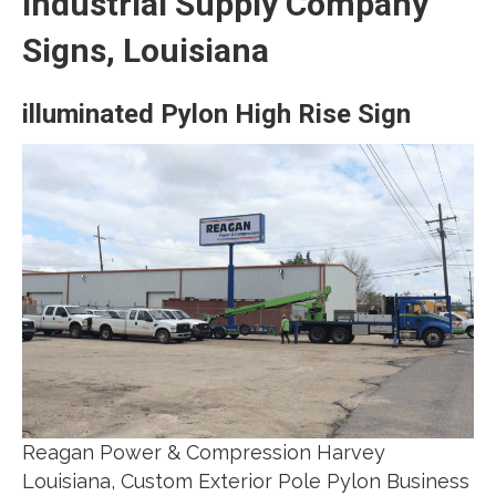
Industrial Supply Company
Signs, Louisiana
illuminated Pylon High Rise Sign
Reagan Power & Compression Harvey
Louisiana, Custom Exterior Pole Pylon Business