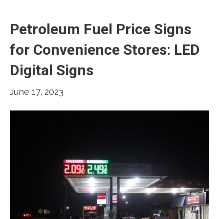
Petroleum Fuel Price Signs
for Convenience Stores: LED
Digital Signs
June 17, 2023