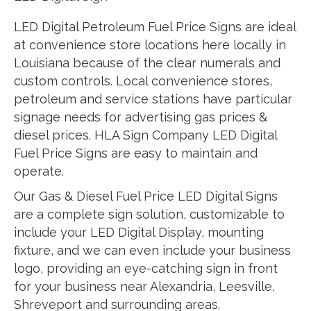
LED Digital Petroleum Fuel Price Signs are ideal
at convenience store locations here locally in
Louisiana because of the clear numerals and
custom controls. Local convenience stores,
petroleum and service stations have particular
signage needs for advertising gas prices &
diesel prices. HLA Sign Company LED Digital
Fuel Price Signs are easy to maintain and
operate.
Our Gas & Diesel Fuel Price LED Digital Signs
are a complete sign solution, customizable to
include your LED Digital Display, mounting
fixture, and we can even include your business
logo, providing an eye-catching sign in front
for your business near Alexandria, Leesville,
Shreveport and surrounding areas.