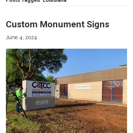
Custom Monument Signs
June 4, 2024