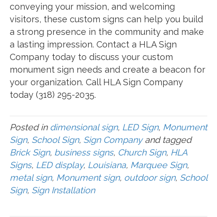
conveying your mission, and welcoming
visitors, these custom signs can help you build
a strong presence in the community and make
a lasting impression. Contact a HLA Sign
Company today to discuss your custom
monument sign needs and create a beacon for
your organization. Call HLA Sign Company
today (318) 295-2035.
Posted in
dimensional sign
,
LED Sign
,
Monument
Sign
,
School Sign
,
Sign Company
and tagged
Brick Sign
,
business signs
,
Church Sign
,
HLA
Signs
,
LED display
,
Louisiana
,
Marquee Sign
,
metal sign
,
Monument sign
,
outdoor sign
,
School
Sign
,
Sign Installation