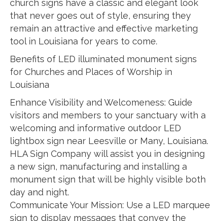
church signs have a classic and elegant look
that never goes out of style, ensuring they
remain an attractive and effective marketing
tool in Louisiana for years to come.
Benefits of LED illuminated monument signs
for Churches and Places of Worship in
Louisiana
Enhance Visibility and Welcomeness: Guide
visitors and members to your sanctuary with a
welcoming and informative outdoor LED
lightbox sign near Leesville or Many, Louisiana.
HLA Sign Company will assist you in designing
a new sign, manufacturing and installing a
monument sign that will be highly visible both
day and night.
Communicate Your Mission: Use a LED marquee
sign to display messages that convey the