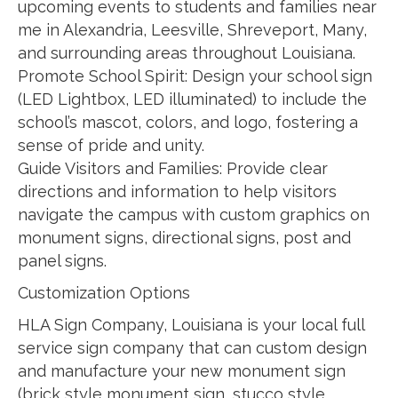
upcoming events to students and families near
me in Alexandria, Leesville, Shreveport, Many,
and surrounding areas throughout Louisiana.
Promote School Spirit: Design your school sign
(LED Lightbox, LED illuminated) to include the
school’s mascot, colors, and logo, fostering a
sense of pride and unity.
Guide Visitors and Families: Provide clear
directions and information to help visitors
navigate the campus with custom graphics on
monument signs, directional signs, post and
panel signs.
Customization Options
HLA Sign Company, Louisiana is your local full
service sign company that can custom design
and manufacture your new monument sign
(brick style monument sign, stucco style