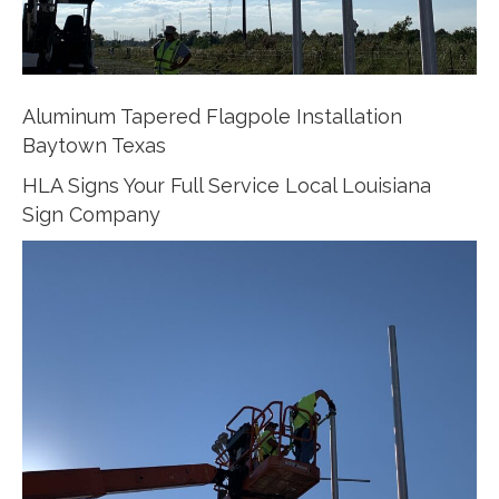
Aluminum Tapered Flagpole Installation
Baytown Texas
HLA Signs Your Full Service Local Louisiana
Sign Company