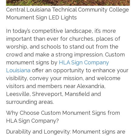
Central Louisiana Technical Community College
Monument Sign LED Lights
In today’s competitive landscape, it’s more
important than ever for churches, places of
worship, and schools to stand out from the
crowd and make a strong impression. Custom
monument signs by
HLA Sign Company
Louisiana
offer an opportunity to enhance your
visibility, convey your mission, and welcome
visitors and members near Alexandria,
Leesville, Shreveport, Mansfield and
surrounding areas.
Why Choose Custom Monument Signs from
HLA Sign Company?
Durability and Longevity: Monument signs are