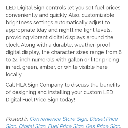
LED Digital Sign controls let you set fuel prices
conveniently and quickly. Also, customizable
brightness settings automatically adjust to
appropriate lday and nighttime light levels,
providing vibrant digital displays around the
clock. Along with a durable, weather-proof
digital display, the character sizes range from 8
to 24-inch numerals with gallon or liter pricing
in red, green, amber, or white visible here
locally.
Call HLA Sign Company to discuss the benefits
of designing and installing your custom LED
Digital Fuel Price Sign today!
Posted in
Convenience Store Sign
,
Diesel Price
Sign
,
Digital Sign
,
Fuel Price Sign
,
Gas Price Sign
,