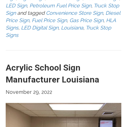
LED Sign
,
Petroleum Fuel Price Sign
,
Truck Stop
Sign
and tagged
Convenience Store Sign
,
Diesel
Price Sign
,
Fuel Price Sign
,
Gas Price Sign
,
HLA
Signs
,
LED Digital Sign
,
Louisiana
,
Truck Stop
Signs
Acrylic School Sign
Manufacturer Louisiana
November 29, 2022