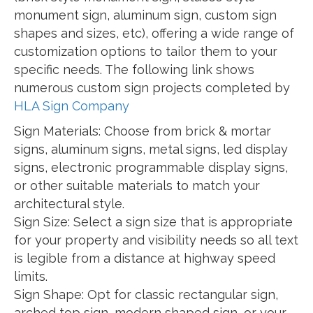
monument sign, aluminum sign, custom sign
shapes and sizes, etc), offering a wide range of
customization options to tailor them to your
specific needs. The following link shows
numerous custom sign projects completed by
HLA Sign Company
Sign Materials: Choose from brick & mortar
signs, aluminum signs, metal signs, led display
signs, electronic programmable display signs,
or other suitable materials to match your
architectural style.
Sign Size: Select a sign size that is appropriate
for your property and visibility needs so all text
is legible from a distance at highway speed
limits.
Sign Shape: Opt for classic rectangular sign,
arched top sign, modern shaped sign, or your