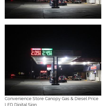
Convenience Store Canopy Gas & Diesel Price
LED Digital Sign