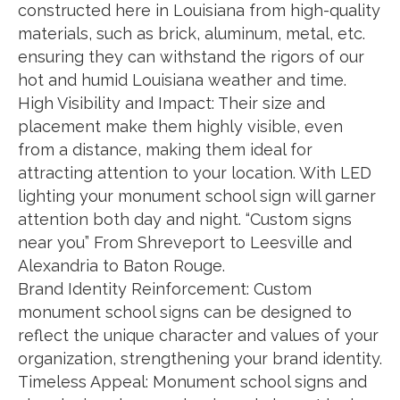
constructed here in Louisiana from high-quality
materials, such as brick, aluminum, metal, etc.
ensuring they can withstand the rigors of our
hot and humid Louisiana weather and time.
High Visibility and Impact: Their size and
placement make them highly visible, even
from a distance, making them ideal for
attracting attention to your location. With LED
lighting your monument school sign will garner
attention both day and night. “Custom signs
near you” From Shreveport to Leesville and
Alexandria to Baton Rouge.
Brand Identity Reinforcement: Custom
monument school signs can be designed to
reflect the unique character and values of your
organization, strengthening your brand identity.
Timeless Appeal: Monument school signs and