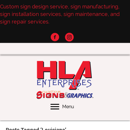
Custom sign design service, sign manufacturing,
sign installation services, sign maintenance, and
sign repair services.
Menu
Posts Tagged ‘Louisiana’