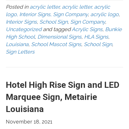
Posted in
acrylic letter
,
acrylic letter, acrylic
logo, Interior Signs, Sign Company
,
acrylic logo
,
Interior Signs
,
School Sign
,
Sign Company
,
Uncategorized
and tagged
Acrylic Signs
,
Bunkie
High School
,
Dimensional Signs
,
HLA Signs
,
Louisiana
,
School Mascot Signs
,
School Sign
,
Sign Letters
Hotel High Rise Sign and LED
Marquee Sign, Metairie
Louisiana
November 18, 2021