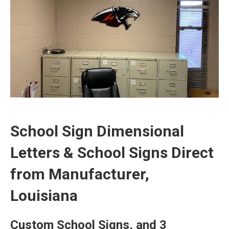
School Sign Dimensional
Letters & School Signs Direct
from Manufacturer,
Louisiana
Custom School Signs, and 3