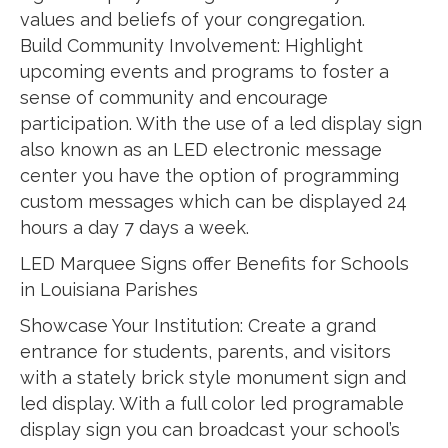
values and beliefs of your congregation.
Build Community Involvement: Highlight
upcoming events and programs to foster a
sense of community and encourage
participation. With the use of a led display sign
also known as an LED electronic message
center you have the option of programming
custom messages which can be displayed 24
hours a day 7 days a week.
LED Marquee Signs offer Benefits for Schools
in Louisiana Parishes
Showcase Your Institution: Create a grand
entrance for students, parents, and visitors
with a stately brick style monument sign and
led display. With a full color led programable
display sign you can broadcast your school’s