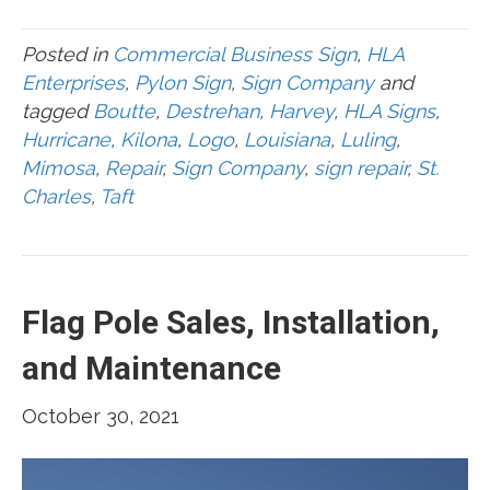
Posted in
Commercial Business Sign
,
HLA
Enterprises
,
Pylon Sign
,
Sign Company
and
tagged
Boutte
,
Destrehan
,
Harvey
,
HLA Signs
,
Hurricane
,
Kilona
,
Logo
,
Louisiana
,
Luling
,
Mimosa
,
Repair
,
Sign Company
,
sign repair
,
St.
Charles
,
Taft
Flag Pole Sales, Installation,
and Maintenance
October 30, 2021