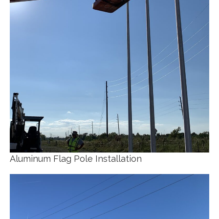
Aluminum Flag Pole Installation