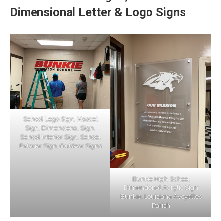
Dimensional Letter & Logo Signs
School Logo Sign, Mascot
Sign, Dimensional Sign,
School Interior Sign, School
Exterior Sign, Outdoor Signs
Bunkie High School
Dimensional Acrylic Sign
Bunkie, Louisiana Avoyelles
Parish