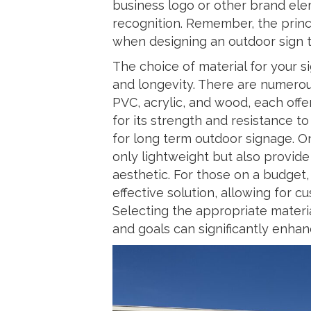
business logo or other brand ele
recognition. Remember, the princip
when designing an outdoor sign t
The choice of material for your si
and longevity. There are numerou
PVC, acrylic, and wood, each off
for its strength and resistance t
for long term outdoor signage. On
only lightweight but also provi
aesthetic. For those on a budget, 
effective solution, allowing for 
Selecting the appropriate material
and goals can significantly enhanc