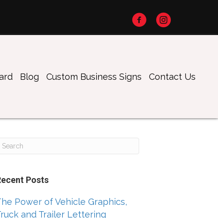
oard
Blog
Custom Business Signs
Contact Us
Recent Posts
he Power of Vehicle Graphics,
ruck and Trailer Lettering