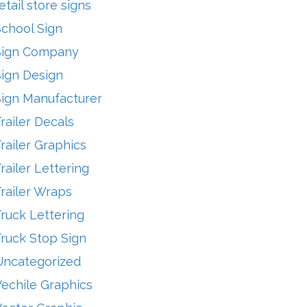
etail store signs
School Sign
Sign Company
Sign Design
Sign Manufacturer
railer Decals
railer Graphics
railer Lettering
railer Wraps
ruck Lettering
ruck Stop Sign
Uncategorized
echile Graphics