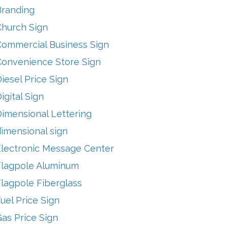
Branding
Church Sign
Commercial Business Sign
Convenience Store Sign
iesel Price Sign
igital Sign
imensional Lettering
imensional sign
Electronic Message Center
Flagpole Aluminum
lagpole Fiberglass
uel Price Sign
as Price Sign