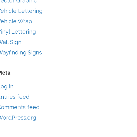
Vector Graphic
ehicle Lettering
Vehicle Wrap
inyl Lettering
all Sign
Wayfinding Signs
Meta
og in
ntries feed
Comments feed
WordPress.org