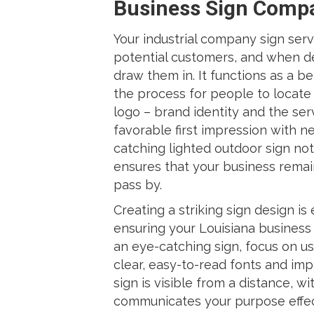
Business Sign Comp
Your industrial company sign serve
potential customers, and when de
draw them in. It functions as a b
the process for people to locate 
logo – brand identity and the serv
favorable first impression with 
catching lighted outdoor sign not
ensures that your business rema
pass by.
Creating a striking sign design is
ensuring your Louisiana business 
an eye-catching sign, focus on us
clear, easy-to-read fonts and impa
sign is visible from a distance, 
communicates your purpose effect