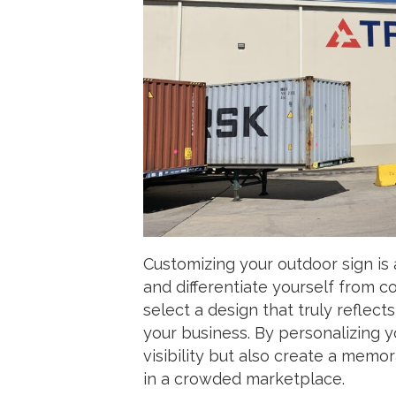
Customizing your outdoor sign is 
and differentiate yourself from c
select a design that truly reflec
your business. By personalizing 
visibility but also create a memo
in a crowded marketplace.