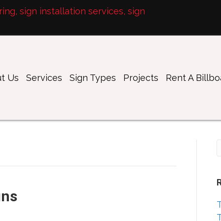
ng, sign installation services, sign
t Us
Services
Sign Types
Projects
Rent A Billb
gns
T
T