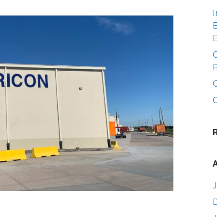
I
B
A