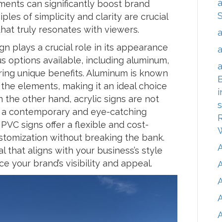
a
ments can significantly boost brand
les of simplicity and clarity are crucial
hat truly resonates with viewers.
a
gn plays a crucial role in its appearance
a
s options available, including aluminum,
a
ering unique benefits. Aluminum is known
B
o the elements, making it an ideal choice
i
 the other hand, acrylic signs are not
s
de a contemporary and eye-catching
R
PVC signs offer a flexible and cost-
customization without breaking the bank.
 that aligns with your business’s style
e your brand’s visibility and appeal.
A