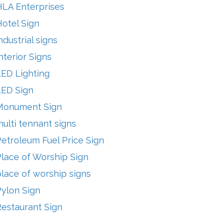
HLA Enterprises
otel Sign
ndustrial signs
nterior Signs
LED Lighting
LED Sign
Monument Sign
ulti tennant signs
etroleum Fuel Price Sign
lace of Worship Sign
lace of worship signs
Pylon Sign
Restaurant Sign