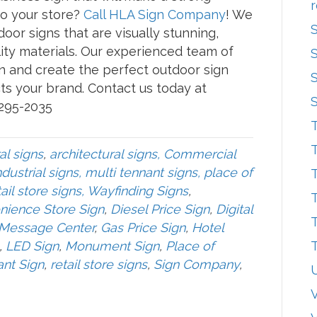
r
o your store?
Call HLA Sign Company
! We
oor signs that are visually stunning,
ity materials. Our experienced team of
n and create the perfect outdoor sign
ts your brand. Contact us today at
 295-2035
T
T
al signs
,
architectural signs, Commercial
dustrial signs, multi tennant signs, place of
T
ail store signs, Wayfinding Signs
,
T
nience Store Sign
,
Diesel Price Sign
,
Digital
T
 Message Center
,
Gas Price Sign
,
Hotel
,
LED Sign
,
Monument Sign
,
Place of
T
ant Sign
,
retail store signs
,
Sign Company
,
V