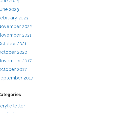
June 2024
June 2023
February 2023
November 2022
November 2021
October 2021
October 2020
November 2017
October 2017
September 2017
Categories
crylic letter