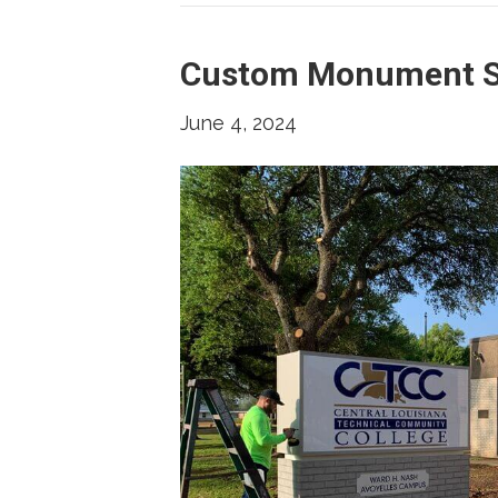
Custom Monument S
June 4, 2024