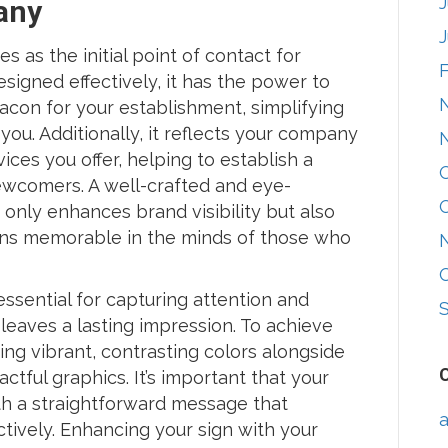
any
s as the initial point of contact for
signed effectively, it has the power to
eacon for your establishment, simplifying
you. Additionally, it reflects your company
ices you offer, helping to establish a
newcomers. A well-crafted and eye-
 only enhances brand visibility but also
ins memorable in the minds of those who
 essential for capturing attention and
leaves a lasting impression. To achieve
ing vibrant, contrasting colors alongside
ctful graphics. It’s important that your
with a straightforward message that
a
ively. Enhancing your sign with your