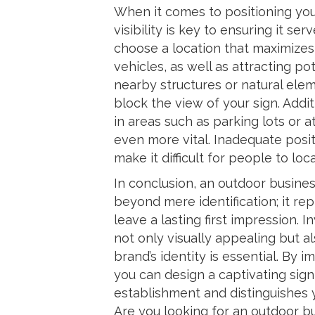
When it comes to positioning you
visibility is key to ensuring it ser
choose a location that maximizes 
vehicles, as well as attracting p
nearby structures or natural eleme
block the view of your sign. Additi
in areas such as parking lots or
even more vital. Inadequate posi
make it difficult for people to loc
In conclusion, an outdoor busines
beyond mere identification; it re
leave a lasting first impression. I
not only visually appealing but a
brand’s identity is essential. By
you can design a captivating sign
establishment and distinguishes y
Are you looking for an outdoor bu