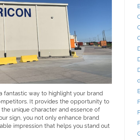
D
D
D
d
a fantastic way to highlight your brand
ompetitors. It provides the opportunity to
ts the unique character and essence of
F
your sign, you not only enhance brand
F
rable impression that helps you stand out
G