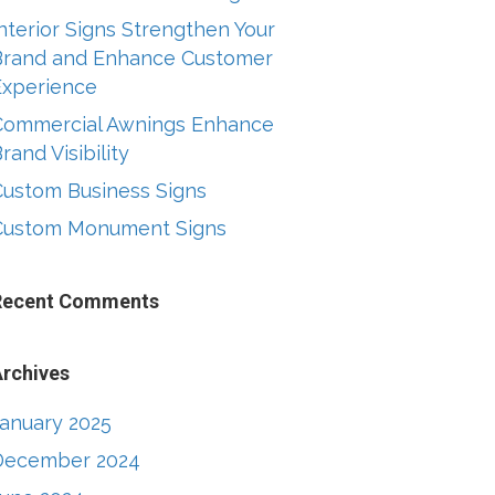
nterior Signs Strengthen Your
Brand and Enhance Customer
Experience
Commercial Awnings Enhance
rand Visibility
Custom Business Signs
Custom Monument Signs
Recent Comments
rchives
January 2025
December 2024