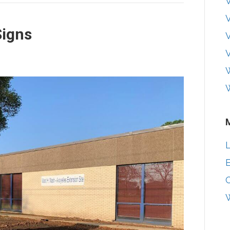
V
igns
V
W
L
E