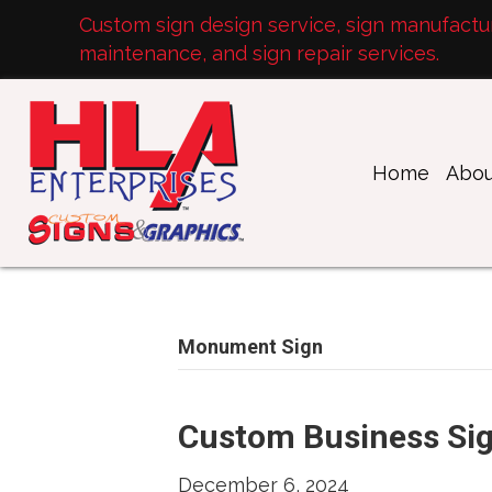
Custom sign design service, sign manufacturi
maintenance, and sign repair services.
Home
Abou
Monument Sign
Custom Business Si
December 6, 2024