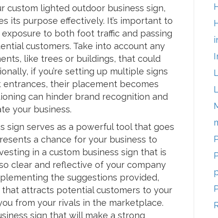
r custom lighted outdoor business sign,
ves its purpose effectively. It’s important to
H
exposure to both foot traffic and passing
i
otential customers. Take into account any
I
nts, like trees or buildings, that could
onally, if you’re setting up multiple signs
 at entrances, their placement becomes
tioning can hinder brand recognition and
ate your business.
m
s sign serves as a powerful tool that goes
P
presents a chance for your business to
nvesting in a custom business sign that is
P
lso clear and reflective of your company
p
 implementing the suggestions provided,
 that attracts potential customers to your
ou from your rivals in the marketplace.
siness sign that will make a strong