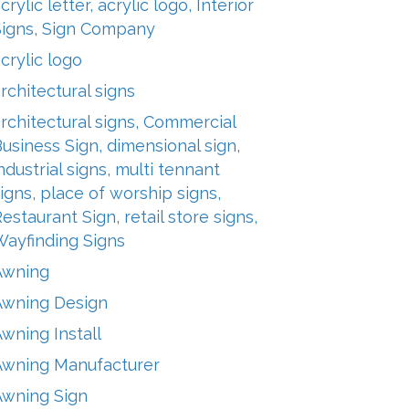
crylic letter, acrylic logo, Interior
Signs, Sign Company
crylic logo
rchitectural signs
rchitectural signs, Commercial
usiness Sign, dimensional sign,
ndustrial signs, multi tennant
igns, place of worship signs,
estaurant Sign, retail store signs,
Wayfinding Signs
Awning
Awning Design
wning Install
Awning Manufacturer
Awning Sign