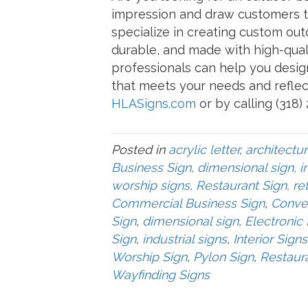
impression and draw customers t
specialize in creating custom outd
durable, and made with high-qual
professionals can help you desig
that meets your needs and reflec
HLASigns.com
or by calling (318)
Posted in
acrylic letter
,
architectur
Business Sign, dimensional sign, in
worship signs, Restaurant Sign, ret
Commercial Business Sign
,
Conve
Sign
,
dimensional sign
,
Electronic
Sign
,
industrial signs
,
Interior Signs
Worship Sign
,
Pylon Sign
,
Restaur
Wayfinding Signs