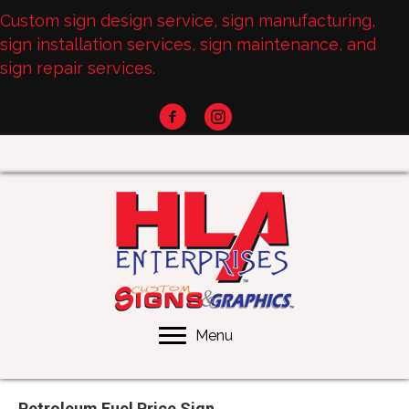
Custom sign design service, sign manufacturing,
sign installation services, sign maintenance, and
sign repair services.
Menu
Petroleum Fuel Price Sign