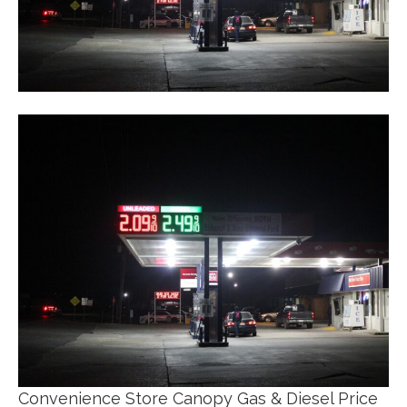
Convenience Store Canopy Gas & Diesel Price