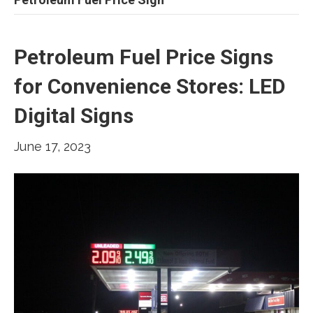
Petroleum Fuel Price Signs
for Convenience Stores: LED
Digital Signs
June 17, 2023