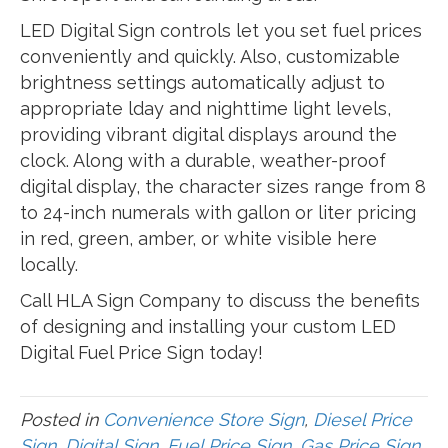
LED Digital Sign controls let you set fuel prices
conveniently and quickly. Also, customizable
brightness settings automatically adjust to
appropriate lday and nighttime light levels,
providing vibrant digital displays around the
clock. Along with a durable, weather-proof
digital display, the character sizes range from 8
to 24-inch numerals with gallon or liter pricing
in red, green, amber, or white visible here
locally.
Call HLA Sign Company to discuss the benefits
of designing and installing your custom LED
Digital Fuel Price Sign today!
Posted in
Convenience Store Sign
,
Diesel Price
Sign
,
Digital Sign
,
Fuel Price Sign
,
Gas Price Sign
,