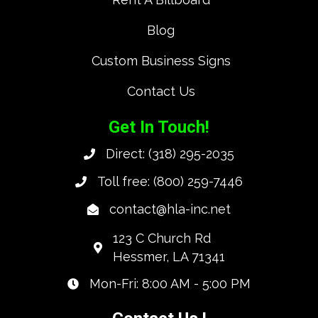
Blog
Custom Business Signs
Contact Us
Get In Touch!
Direct:
(318) 295-2035
Toll free:
(800) 259-7446
contact@hla-inc.net
123 C Church Rd
Hessmer, LA 71341
Mon-Fri: 8:00 AM - 5:00 PM