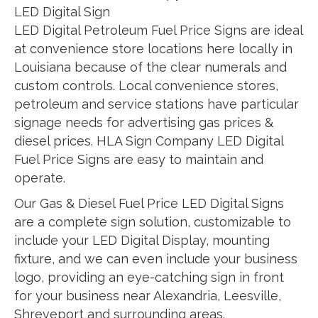
LED Digital Sign
LED Digital Petroleum Fuel Price Signs are ideal
at convenience store locations here locally in
Louisiana because of the clear numerals and
custom controls. Local convenience stores,
petroleum and service stations have particular
signage needs for advertising gas prices &
diesel prices. HLA Sign Company LED Digital
Fuel Price Signs are easy to maintain and
operate.
Our Gas & Diesel Fuel Price LED Digital Signs
are a complete sign solution, customizable to
include your LED Digital Display, mounting
fixture, and we can even include your business
logo, providing an eye-catching sign in front
for your business near Alexandria, Leesville,
Shreveport and surrounding areas.