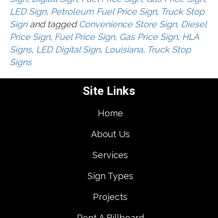
LED Sign
,
Petroleum Fuel Price Sign
,
Truck Stop
Sign
and tagged
Convenience Store Sign
,
Diesel
Price Sign
,
Fuel Price Sign
,
Gas Price Sign
,
HLA
Signs
,
LED Digital Sign
,
Louisiana
,
Truck Stop
Signs
Site Links
Home
About Us
Services
Sign Types
Projects
Rent A Billboard