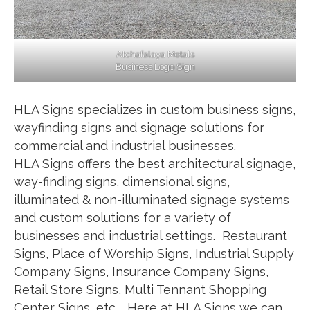
Atchafalaya Metals
Business Logo Sign
HLA Signs specializes in custom business signs,
wayfinding signs and signage solutions for
commercial and industrial businesses.
HLA Signs offers the best architectural signage,
way-finding signs, dimensional signs,
illuminated & non-illuminated signage systems
and custom solutions for a variety of
businesses and industrial settings. Restaurant
Signs, Place of Worship Signs, Industrial Supply
Company Signs, Insurance Company Signs,
Retail Store Signs, Multi Tennant Shopping
Center Signs, etc… Here at HLA Signs we can