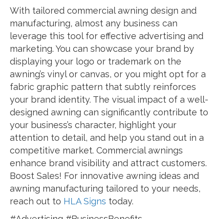
With tailored commercial awning design and
manufacturing, almost any business can
leverage this tool for effective advertising and
marketing. You can showcase your brand by
displaying your logo or trademark on the
awning’s vinyl or canvas, or you might opt for a
fabric graphic pattern that subtly reinforces
your brand identity. The visual impact of a well-
designed awning can significantly contribute to
your business’s character, highlight your
attention to detail, and help you stand out in a
competitive market. Commercial awnings
enhance brand visibility and attract customers.
Boost Sales! For innovative awning ideas and
awning manufacturing tailored to your needs,
reach out to
HLA Signs
today.
#Advertising #BusinessBenefits