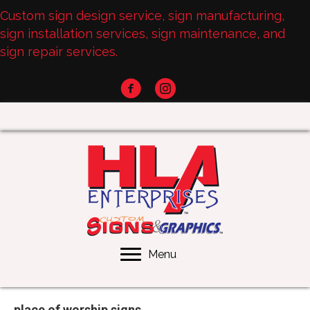
Custom sign design service, sign manufacturing,
sign installation services, sign maintenance, and
sign repair services.
Menu
place of worship signs