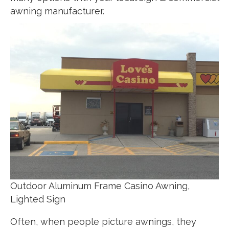
awning manufacturer.
Outdoor Aluminum Frame Casino Awning,
Lighted Sign
Often, when people picture awnings, they