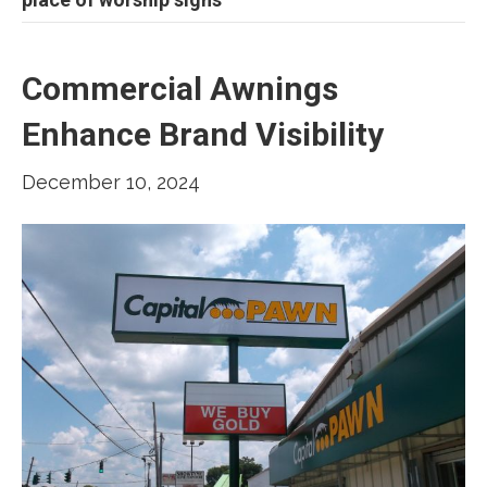
Commercial Awnings
Enhance Brand Visibility
December 10, 2024