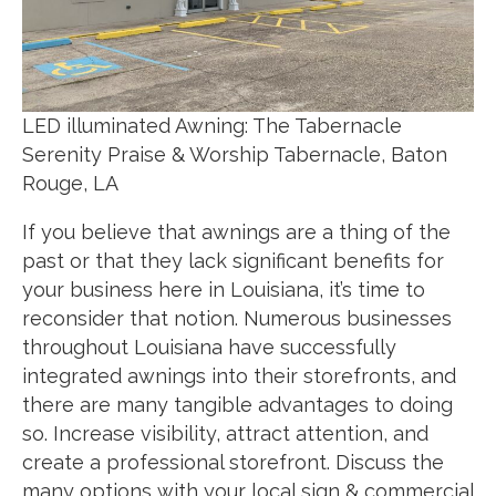
LED illuminated Awning: The Tabernacle
Serenity Praise & Worship Tabernacle, Baton
Rouge, LA
If you believe that awnings are a thing of the
past or that they lack significant benefits for
your business here in Louisiana, it’s time to
reconsider that notion. Numerous businesses
throughout Louisiana have successfully
integrated awnings into their storefronts, and
there are many tangible advantages to doing
so. Increase visibility, attract attention, and
create a professional storefront. Discuss the
many options with your local sign & commercial