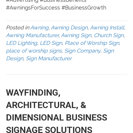
#AwningsForSuccess #BusinessGrowth
Posted in
Awning
,
Awning Design
,
Awning Install
,
Awning Manufacturer
,
Awning Sign
,
Church Sign
,
LED Lighting
,
LED Sign
,
Place of Worship Sign
,
place of worship signs
,
Sign Company
,
Sign
Design
,
Sign Manufacturer
WAYFINDING,
ARCHITECTURAL, &
DIMENSIONAL BUSINESS
SIGNAGE SOLUTIONS