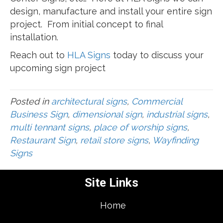
design, manufacture and install your entire sign
project. From initial concept to final
installation.
Reach out to
HLA Signs
today to discuss your
upcoming sign project
Posted in
architectural signs
,
Commercial
Business Sign
,
dimensional sign
,
industrial signs
,
multi tennant signs
,
place of worship signs
,
Restaurant Sign
,
retail store signs
,
Wayfinding
Signs
Site Links
Home