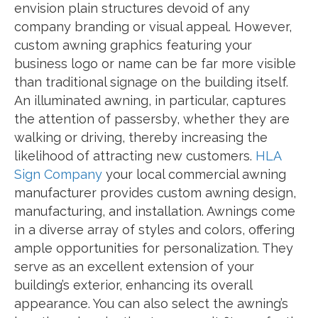
envision plain structures devoid of any
company branding or visual appeal. However,
custom awning graphics featuring your
business logo or name can be far more visible
than traditional signage on the building itself.
An illuminated awning, in particular, captures
the attention of passersby, whether they are
walking or driving, thereby increasing the
likelihood of attracting new customers.
HLA
Sign Company
your local commercial awning
manufacturer provides custom awning design,
manufacturing, and installation. Awnings come
in a diverse array of styles and colors, offering
ample opportunities for personalization. They
serve as an excellent extension of your
building’s exterior, enhancing its overall
appearance. You can also select the awning’s