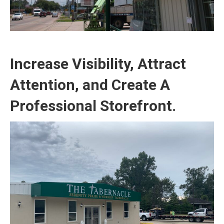
Increase Visibility, Attract
Attention, and Create A
Professional Storefront.