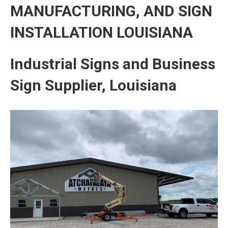
MANUFACTURING, AND SIGN
INSTALLATION LOUISIANA
Industrial Signs and Business
Sign Supplier, Louisiana