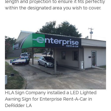
length and projection to ensure it fits perfectly
within the designated area you wish to cover.
HLA Sign Company installed a LED Lighted
Awning Sign for Enterprise Rent-A-Car in
DeRidder LA