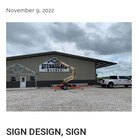
November 9, 2022
SIGN DESIGN, SIGN