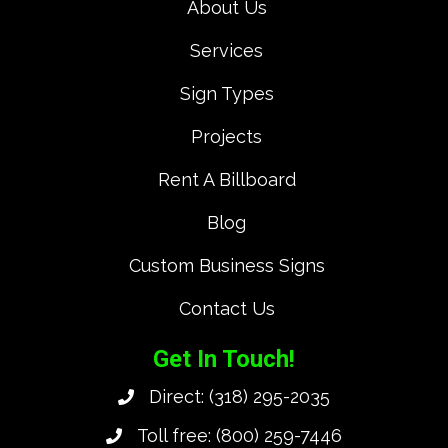
About Us
Services
Sign Types
Projects
Rent A Billboard
Blog
Custom Business Signs
Contact Us
Get In Touch!
Direct:
(318) 295-2035
Toll free:
(800) 259-7446