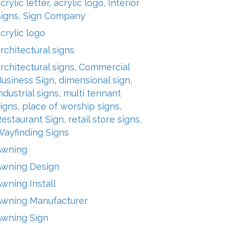
crylic letter, acrylic logo, Interior
Signs, Sign Company
crylic logo
rchitectural signs
rchitectural signs, Commercial
usiness Sign, dimensional sign,
ndustrial signs, multi tennant
igns, place of worship signs,
estaurant Sign, retail store signs,
Wayfinding Signs
Awning
Awning Design
wning Install
Awning Manufacturer
Awning Sign