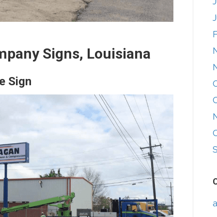
mpany Signs, Louisiana
e Sign
a