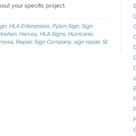
out your specific project.
ign
,
HLA Enterprises
,
Pylon Sign
,
Sign
trehan
,
Harvey
,
HLA Signs
,
Hurricane
,
mosa
,
Repair
,
Sign Company
,
sign repair
,
St.
D
D
D
d
F
F
G