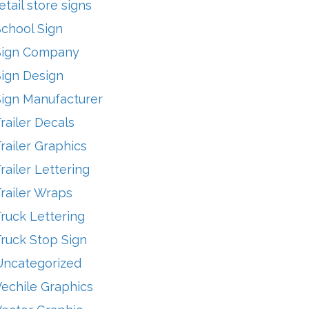
etail store signs
School Sign
Sign Company
Sign Design
Sign Manufacturer
railer Decals
railer Graphics
railer Lettering
railer Wraps
ruck Lettering
ruck Stop Sign
Uncategorized
echile Graphics