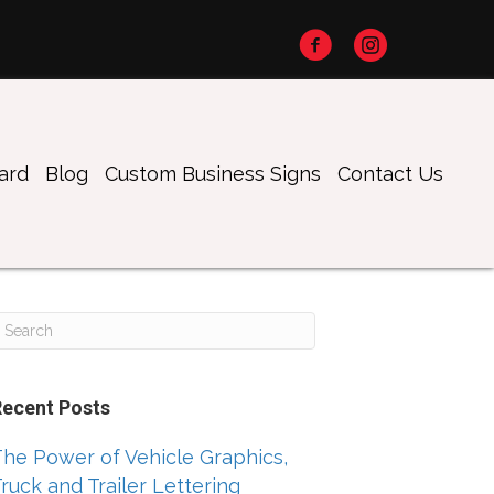
oard
Blog
Custom Business Signs
Contact Us
Recent Posts
he Power of Vehicle Graphics,
ruck and Trailer Lettering