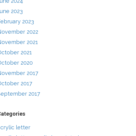
June 2024
June 2023
February 2023
November 2022
November 2021
October 2021
October 2020
November 2017
October 2017
September 2017
Categories
crylic letter