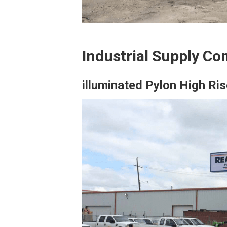
Industrial Supply Co
illuminated Pylon High Ris