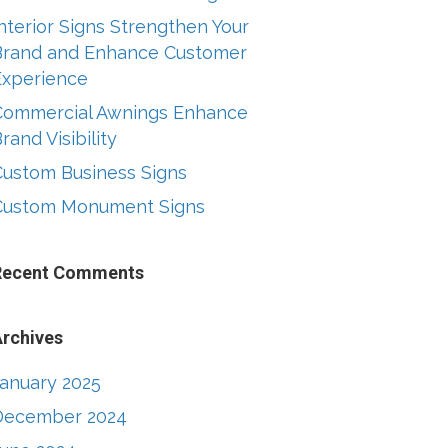
nterior Signs Strengthen Your
Brand and Enhance Customer
Experience
Commercial Awnings Enhance
rand Visibility
Custom Business Signs
Custom Monument Signs
Recent Comments
rchives
January 2025
December 2024