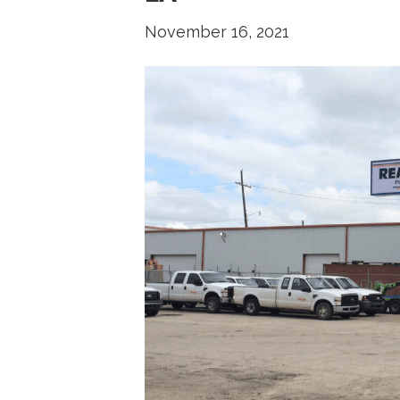
November 16, 2021