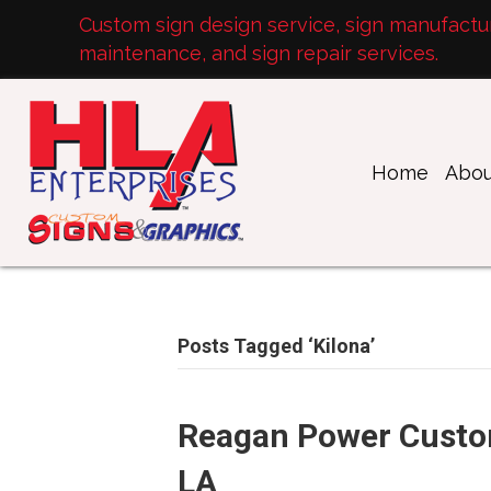
Custom sign design service, sign manufacturi
maintenance, and sign repair services.
Home
Abou
Posts Tagged ‘Kilona’
Reagan Power Custo
LA