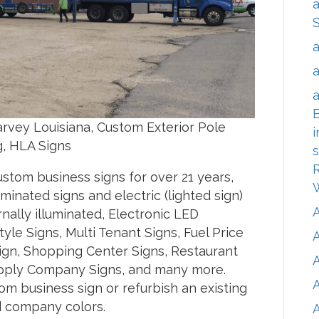
a
a
a
a
B
vey Louisiana, Custom Exterior Pole
i
g, HLA Signs
s
R
tom business signs for over 21 years,
inated signs and electric (lighted sign)
ernally illuminated, Electronic LED
le Signs, Multi Tenant Signs, Fuel Price
Sign, Shopping Center Signs, Restaurant
A
 Supply Company Signs, and many more.
m business sign or refurbish an existing
nd company colors.