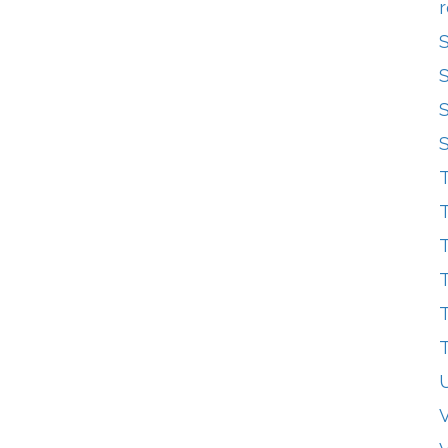
r
T
T
T
T
T
T
V