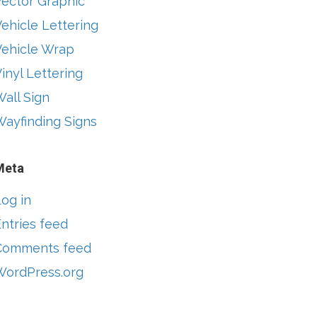
Vector Graphic
ehicle Lettering
Vehicle Wrap
inyl Lettering
all Sign
Wayfinding Signs
Meta
og in
ntries feed
Comments feed
WordPress.org