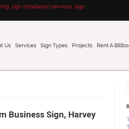
ng, sign installation services, sign
t Us
Services
Sign Types
Projects
Rent A Billb
m Business Sign, Harvey
T
T