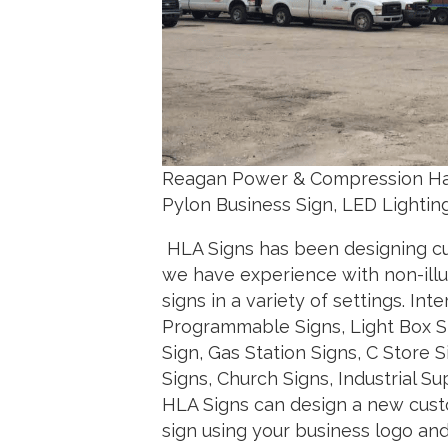
Reagan Power & Compression Har
Pylon Business Sign, LED Lightin
HLA Signs has been designing cus
we have experience with non-illum
signs in a variety of settings. Int
Programmable Signs, Light Box Sty
Sign, Gas Station Signs, C Store 
Signs, Church Signs, Industrial
HLA Signs can design a new custo
sign using your business logo a