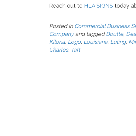
Reach out to
HLA SIGNS
today ab
Posted in
Commercial Business S
Company
and tagged
Boutte
,
Des
Kilona
,
Logo
,
Louisiana
,
Luling
,
Mi
Charles
,
Taft