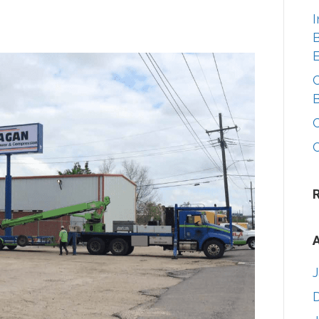
I
B
A