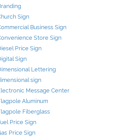
Branding
Church Sign
Commercial Business Sign
Convenience Store Sign
iesel Price Sign
igital Sign
imensional Lettering
imensional sign
Electronic Message Center
Flagpole Aluminum
lagpole Fiberglass
uel Price Sign
as Price Sign