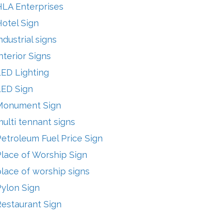
HLA Enterprises
otel Sign
ndustrial signs
nterior Signs
LED Lighting
LED Sign
Monument Sign
ulti tennant signs
etroleum Fuel Price Sign
lace of Worship Sign
lace of worship signs
Pylon Sign
Restaurant Sign