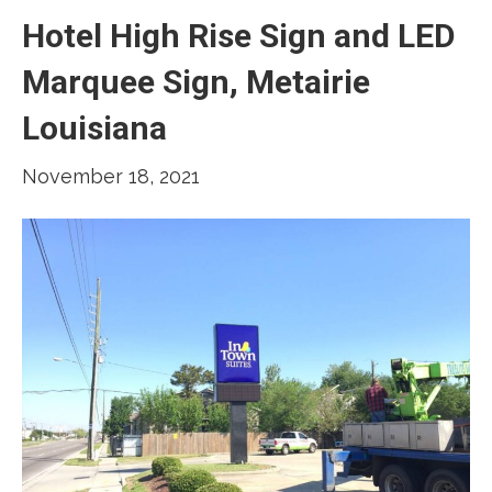
Hotel High Rise Sign and LED
Marquee Sign, Metairie
Louisiana
November 18, 2021