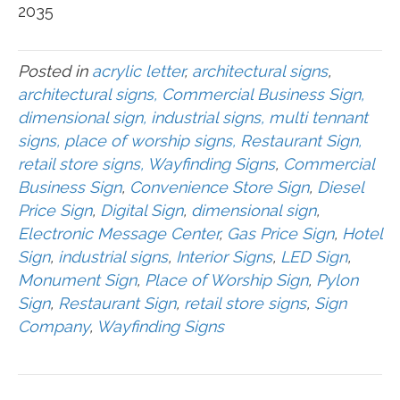
2035
Posted in
acrylic letter
,
architectural signs
,
architectural signs, Commercial Business Sign,
dimensional sign, industrial signs, multi tennant
signs, place of worship signs, Restaurant Sign,
retail store signs, Wayfinding Signs
,
Commercial
Business Sign
,
Convenience Store Sign
,
Diesel
Price Sign
,
Digital Sign
,
dimensional sign
,
Electronic Message Center
,
Gas Price Sign
,
Hotel
Sign
,
industrial signs
,
Interior Signs
,
LED Sign
,
Monument Sign
,
Place of Worship Sign
,
Pylon
Sign
,
Restaurant Sign
,
retail store signs
,
Sign
Company
,
Wayfinding Signs