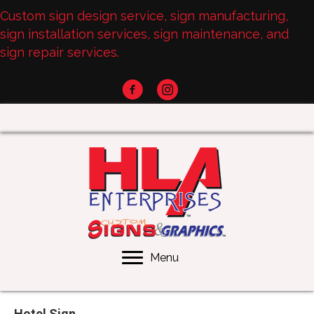
Custom sign design service, sign manufacturing,
sign installation services, sign maintenance, and
sign repair services.
Menu
Hotel Sign