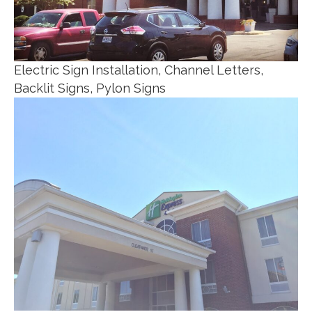
Electric Sign Installation, Channel Letters,
Backlit Signs, Pylon Signs