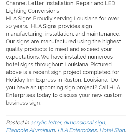
Channel Letter Installation, Repair and LED
Lighting Conversions
HLA Signs Proudly serving Louisiana for over
20 years. HLA Signs provides sign
manufacturing, installation, and maintenance.
Our signs are manufactured using the highest
quality products to meet and exceed your
expectations. We have installed numerous
hotel signs throughout Louisiana. Pictured
above is a recent sign project completed for
Holiday Inn Express in Ruston, Louisiana. Do
you have an upcoming sign project? Call HLA
Enterprises today to discuss your new custom
business sign.
Posted in
acrylic letter
,
dimensional sign
,
Flagpole Aluminum
,
HLA Enterprises
,
Hotel Sign
,