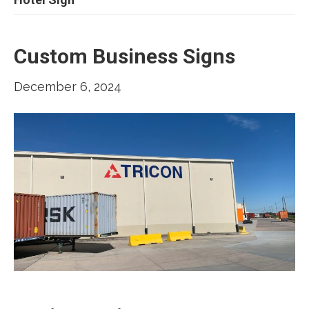
Custom Business Signs
December 6, 2024