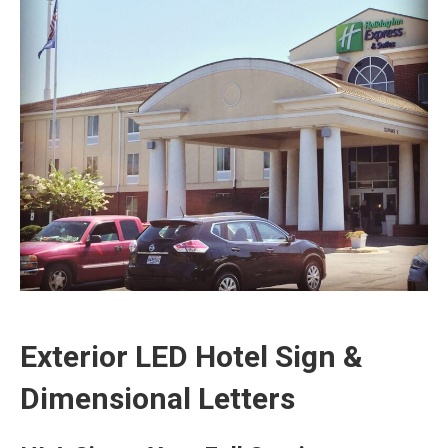
Exterior LED Hotel Sign &
Dimensional Letters