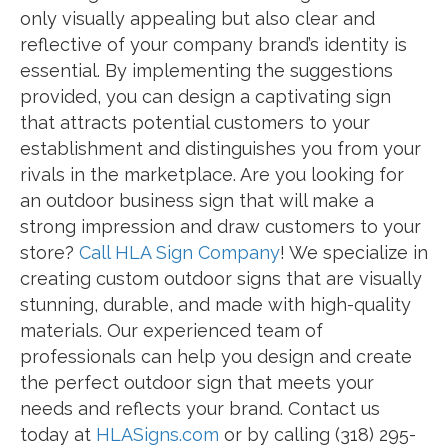
only visually appealing but also clear and
reflective of your company brand’s identity is
essential. By implementing the suggestions
provided, you can design a captivating sign
that attracts potential customers to your
establishment and distinguishes you from your
rivals in the marketplace. Are you looking for
an outdoor business sign that will make a
strong impression and draw customers to your
store?
Call HLA Sign Company
! We specialize in
creating custom outdoor signs that are visually
stunning, durable, and made with high-quality
materials. Our experienced team of
professionals can help you design and create
the perfect outdoor sign that meets your
needs and reflects your brand. Contact us
today at
HLASigns.com
or by calling (318) 295-