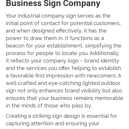
Business Sign Company
Your industrial company sign serves as the
initial point of contact for potential customers,
and when designed effectively, it has the
power to draw them in. It functions as a
beacon for your establishment, simplifying the
process for people to locate you. Additionally,
it reflects your company logo – brand identity
and the services you offer, helping to establish
a favorable first impression with newcomers. A
well-crafted and eye-catching lighted outdoor
sign not only enhances brand visibility but also
ensures that your business remains memorable
in the minds of those who pass by.
Creating a striking sign design is essential for
capturing attention and ensuring your