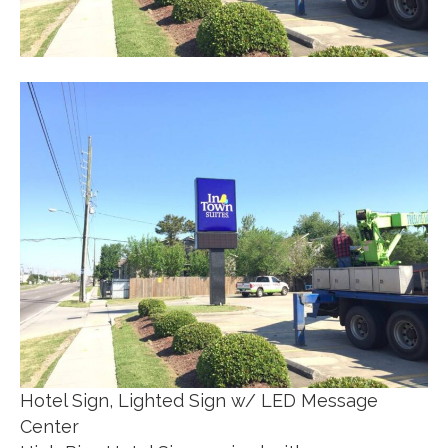
Hotel Sign, Lighted Sign w/ LED Message
Center