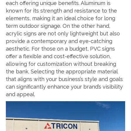
each offering unique benefits. Aluminum is
known for its strength and resistance to the
elements, making it an ideal choice for long
term outdoor signage. On the other hand,
acrylic signs are not only lightweight but also
provide a contemporary and eye-catching
aesthetic. For those on a budget, PVC signs
offer a flexible and cost-effective solution,
allowing for customization without breaking
the bank. Selecting the appropriate material
that aligns with your business’s style and goals
can significantly enhance your brand’s visibility
and appeal.