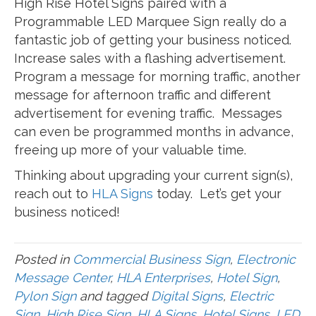
High Rise Hotel Signs paired with a
Programmable LED Marquee Sign really do a
fantastic job of getting your business noticed.
Increase sales with a flashing advertisement.
Program a message for morning traffic, another
message for afternoon traffic and different
advertisement for evening traffic. Messages
can even be programmed months in advance,
freeing up more of your valuable time.
Thinking about upgrading your current sign(s),
reach out to
HLA Signs
today. Let’s get your
business noticed!
Posted in
Commercial Business Sign
,
Electronic
Message Center
,
HLA Enterprises
,
Hotel Sign
,
Pylon Sign
and tagged
Digital Signs
,
Electric
Sign
,
High Rise Sign
,
HLA Signs
,
Hotel Signs
,
LED