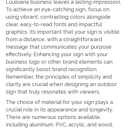
Louisiana business leaves a lasting impression.
To achieve an eye-catching sign, focus on
using vibrant, contrasting colors alongside
clear, easy-to-read fonts and impactful
graphics. It’s important that your sign is visible
from a distance, with a straightforward
message that communicates your purpose
effectively. Enhancing your sign with your
business logo or other brand elements can
significantly boost brand recognition.
Remember, the principles of simplicity and
clarity are crucial when designing an outdoor
sign that truly resonates with viewers.
The choice of material for your sign plays a
crucial role in its appearance and longevity.
There are numerous options available,
including aluminum, PVC, acrylic, and wood,