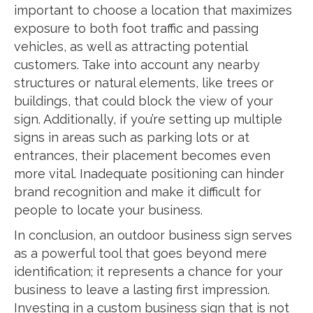
important to choose a location that maximizes
exposure to both foot traffic and passing
vehicles, as well as attracting potential
customers. Take into account any nearby
structures or natural elements, like trees or
buildings, that could block the view of your
sign. Additionally, if you’re setting up multiple
signs in areas such as parking lots or at
entrances, their placement becomes even
more vital. Inadequate positioning can hinder
brand recognition and make it difficult for
people to locate your business.
In conclusion, an outdoor business sign serves
as a powerful tool that goes beyond mere
identification; it represents a chance for your
business to leave a lasting first impression.
Investing in a custom business sign that is not