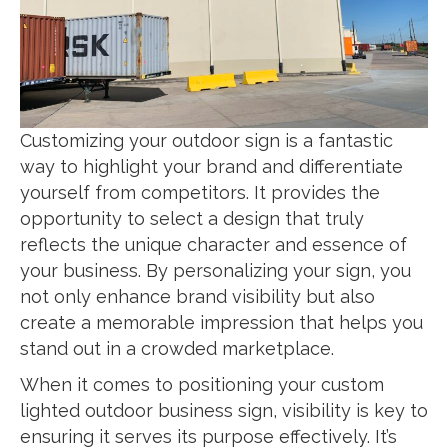
Customizing your outdoor sign is a fantastic
way to highlight your brand and differentiate
yourself from competitors. It provides the
opportunity to select a design that truly
reflects the unique character and essence of
your business. By personalizing your sign, you
not only enhance brand visibility but also
create a memorable impression that helps you
stand out in a crowded marketplace.
When it comes to positioning your custom
lighted outdoor business sign, visibility is key to
ensuring it serves its purpose effectively. It’s