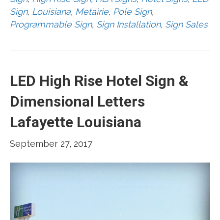
Sign
,
Louisiana
,
Metairie
,
Pole Sign
,
Programmable Sign
,
Sign Installation
,
Sign Sales
LED High Rise Hotel Sign &
Dimensional Letters
Lafayette Louisiana
September 27, 2017