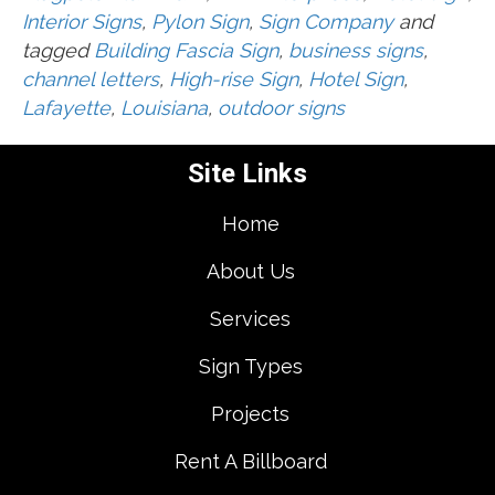
Interior Signs
,
Pylon Sign
,
Sign Company
and
tagged
Building Fascia Sign
,
business signs
,
channel letters
,
High-rise Sign
,
Hotel Sign
,
Lafayette
,
Louisiana
,
outdoor signs
Site Links
Home
About Us
Services
Sign Types
Projects
Rent A Billboard