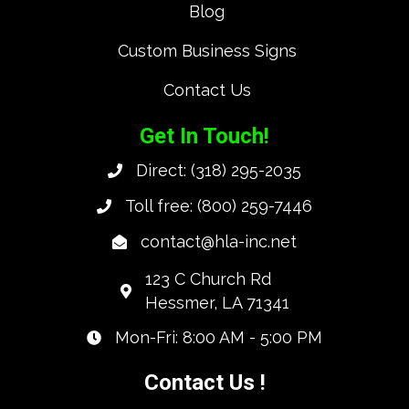
Blog
Custom Business Signs
Contact Us
Get In Touch!
Direct:
(318) 295-2035
Toll free:
(800) 259-7446
contact@hla-inc.net
123 C Church Rd
Hessmer, LA 71341
Mon-Fri: 8:00 AM - 5:00 PM
Contact Us !