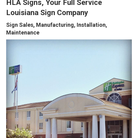
HLA Signs, Your Full Service
Louisiana Sign Company
Sign Sales, Manufacturing, Installation,
Maintenance