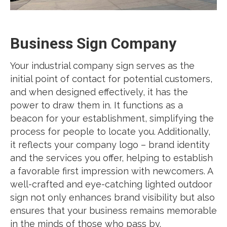
Business Sign Company
Your industrial company sign serves as the
initial point of contact for potential customers,
and when designed effectively, it has the
power to draw them in. It functions as a
beacon for your establishment, simplifying the
process for people to locate you. Additionally,
it reflects your company logo – brand identity
and the services you offer, helping to establish
a favorable first impression with newcomers. A
well-crafted and eye-catching lighted outdoor
sign not only enhances brand visibility but also
ensures that your business remains memorable
in the minds of those who pass by.