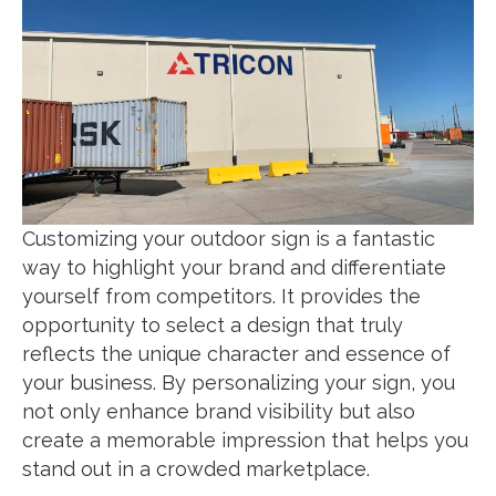
Customizing your outdoor sign is a fantastic
way to highlight your brand and differentiate
yourself from competitors. It provides the
opportunity to select a design that truly
reflects the unique character and essence of
your business. By personalizing your sign, you
not only enhance brand visibility but also
create a memorable impression that helps you
stand out in a crowded marketplace.