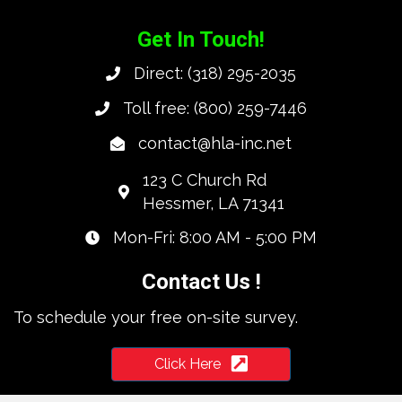
Get In Touch!
Direct:
(318) 295-2035
Toll free:
(800) 259-7446
contact@hla-inc.net
123 C Church Rd
Hessmer, LA 71341
Mon-Fri: 8:00 AM - 5:00 PM
Contact Us !
To schedule your free on-site survey.
Click Here