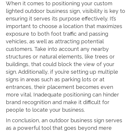
When it comes to positioning your custom
lighted outdoor business sign, visibility is key to
ensuring it serves its purpose effectively. It’s
important to choose a location that maximizes
exposure to both foot traffic and passing
vehicles, as well as attracting potential
customers. Take into account any nearby
structures or natural elements, like trees or
buildings, that could block the view of your
sign. Additionally, if you’re setting up multiple
signs in areas such as parking lots or at
entrances, their placement becomes even
more vital. Inadequate positioning can hinder
brand recognition and make it difficult for
people to locate your business.
In conclusion, an outdoor business sign serves
as a powerful tool that goes beyond mere