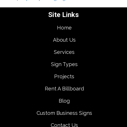
Site Links
Home
About Us
Services
Sign Types
Projects
Rent A Billboard
Blog
Custom Business Signs
Contact Us