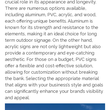
crucial role in its appearance and longevity.
There are numerous options available,
including aluminum, PVC, acrylic, and wood,
each offering unique benefits. Aluminum is
known for its strength and resistance to the
elements, making it an ideal choice for long
term outdoor signage. On the other hand,
acrylic signs are not only lightweight but also
provide a contemporary and eye-catching
aesthetic. For those on a budget, PVC signs
offer a flexible and cost-effective solution,
allowing for customization without breaking
the bank. Selecting the appropriate material
that aligns with your business’s style and goals
can significantly enhance your brand’s visibility
and appeal.