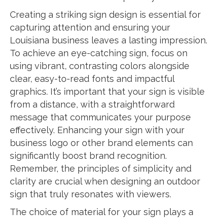
Creating a striking sign design is essential for
capturing attention and ensuring your
Louisiana business leaves a lasting impression.
To achieve an eye-catching sign, focus on
using vibrant, contrasting colors alongside
clear, easy-to-read fonts and impactful
graphics. It’s important that your sign is visible
from a distance, with a straightforward
message that communicates your purpose
effectively. Enhancing your sign with your
business logo or other brand elements can
significantly boost brand recognition.
Remember, the principles of simplicity and
clarity are crucial when designing an outdoor
sign that truly resonates with viewers.
The choice of material for your sign plays a