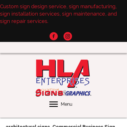
Custom sign design service, sign manufacturing,
sign installation services, sign maintenance, and
sign repair services.
Menu
architectural signs, Commercial Business Sign,