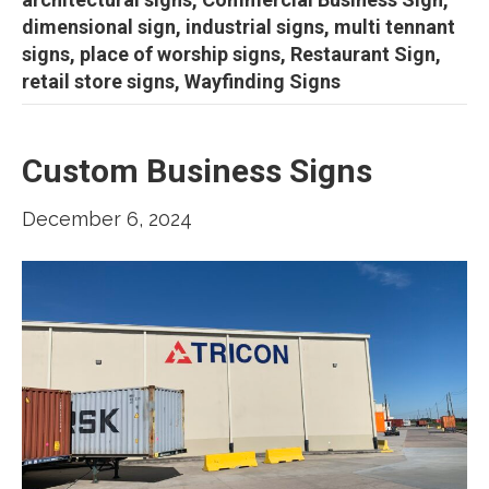
dimensional sign, industrial signs, multi tennant
signs, place of worship signs, Restaurant Sign,
retail store signs, Wayfinding Signs
Custom Business Signs
December 6, 2024