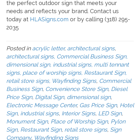
the perfect outdoor sign that meets your
needs and reflects your brand. Contact us
today at
HLASigns.com
or by calling (318) 295-
2035
Posted in
acrylic letter
,
architectural signs
,
architectural signs, Commercial Business Sign,
dimensional sign, industrial signs, multi tennant
signs, place of worship signs, Restaurant Sign,
retail store signs, Wayfinding Signs
,
Commercial
Business Sign
,
Convenience Store Sign
,
Diesel
Price Sign
,
Digital Sign
,
dimensional sign
,
Electronic Message Center
,
Gas Price Sign
,
Hotel
Sign
,
industrial signs
,
Interior Signs
,
LED Sign
,
Monument Sign
,
Place of Worship Sign
,
Pylon
Sign
,
Restaurant Sign
,
retail store signs
,
Sign
Company
,
Wayfinding Signs