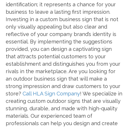
identification; it represents a chance for your
business to leave a lasting first impression.
Investing in a custom business sign that is not
only visually appealing but also clear and
reflective of your company brand’s identity is
essential. By implementing the suggestions
provided, you can design a captivating sign
that attracts potential customers to your
establishment and distinguishes you from your
rivals in the marketplace. Are you looking for
an outdoor business sign that will make a
strong impression and draw customers to your
store?
Call HLA Sign Company
! We specialize in
creating custom outdoor signs that are visually
stunning, durable, and made with high-quality
materials. Our experienced team of
professionals can help you design and create