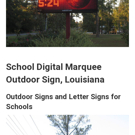
School Digital Marquee
Outdoor Sign, Louisiana
Outdoor Signs and Letter Signs for
Schools