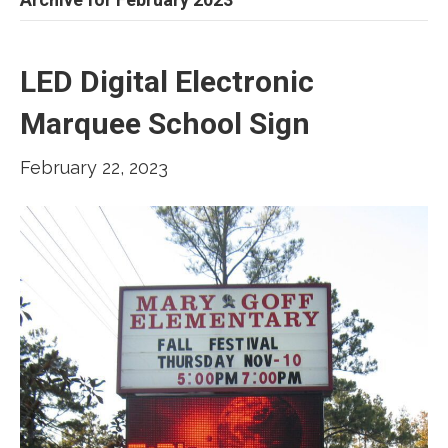
LED Digital Electronic
Marquee School Sign
February 22, 2023