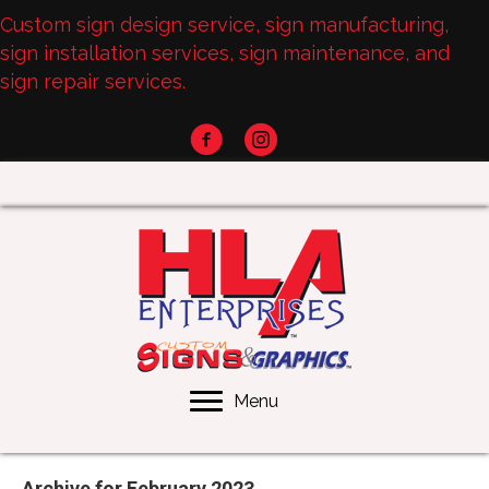
Custom sign design service, sign manufacturing,
sign installation services, sign maintenance, and
sign repair services.
Menu
Archive for February 2023