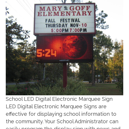
School LED Digital Electronic Marquee Sign
LED Digital Electronic Marquee Signs are
effective for displaying school information to
the community. Your School Administrator can
easily program the display sign with news and