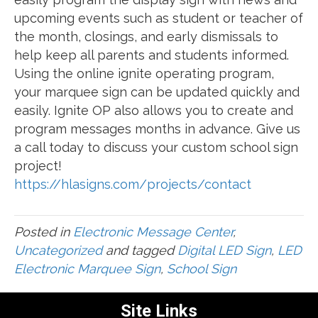
upcoming events such as student or teacher of
the month, closings, and early dismissals to
help keep all parents and students informed.
Using the online ignite operating program,
your marquee sign can be updated quickly and
easily. Ignite OP also allows you to create and
program messages months in advance. Give us
a call today to discuss your custom school sign
project!
https://hlasigns.com/projects/contact
Posted in
Electronic Message Center
,
Uncategorized
and tagged
Digital LED Sign
,
LED
Electronic Marquee Sign
,
School Sign
Site Links