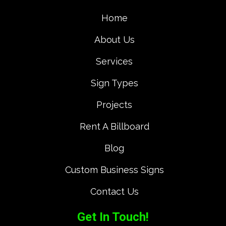
Home
About Us
Services
Sign Types
Projects
Rent A Billboard
Blog
Custom Business Signs
Contact Us
Get In Touch!