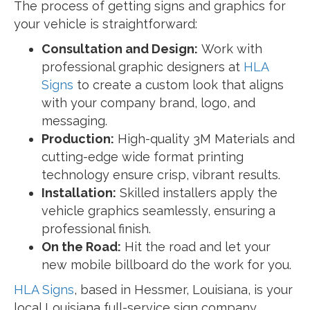
The process of getting signs and graphics for
your vehicle is straightforward:
Consultation and Design:
Work with
professional graphic designers at
HLA
Signs
to create a custom look that aligns
with your company brand, logo, and
messaging.
Production:
High-quality 3M Materials and
cutting-edge wide format printing
technology ensure crisp, vibrant results.
Installation:
Skilled installers apply the
vehicle graphics seamlessly, ensuring a
professional finish.
On the Road:
Hit the road and let your
new mobile billboard do the work for you.
HLA Signs
, based in Hessmer, Louisiana, is your
local Louisiana full-service sign company