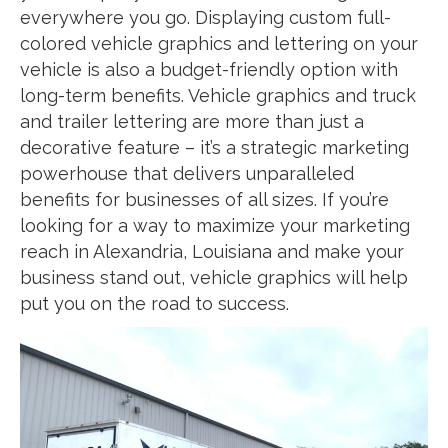
everywhere you go. Displaying custom full-
colored vehicle graphics and lettering on your
vehicle is also a budget-friendly option with
long-term benefits. Vehicle graphics and truck
and trailer lettering are more than just a
decorative feature – it’s a strategic marketing
powerhouse that delivers unparalleled
benefits for businesses of all sizes. If you’re
looking for a way to maximize your marketing
reach in Alexandria, Louisiana and make your
business stand out, vehicle graphics will help
put you on the road to success.