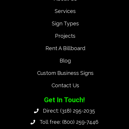
Services
Sign Types
Projects
Rent A Billboard
Blog
Custom Business Signs
Contact Us
Get In Touch!
Direct:
(318) 295-2035
Toll free:
(800) 259-7446