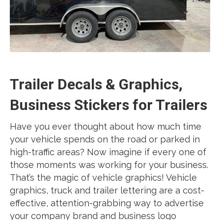
Trailer Decals & Graphics,
Business Stickers for Trailers
Have you ever thought about how much time
your vehicle spends on the road or parked in
high-traffic areas? Now imagine if every one of
those moments was working for your business.
That’s the magic of vehicle graphics! Vehicle
graphics, truck and trailer lettering are a cost-
effective, attention-grabbing way to advertise
your company brand and business logo