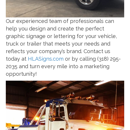
Our experienced team of professionals can
help you design and create the perfect
graphic signage or lettering for your vehicle,
truck or trailer that meets your needs and
reflects your company’s brand. Contact us
today at
HLASigns.com
or by calling (318) 295-
2035 and turn every mile into a marketing
opportunity!