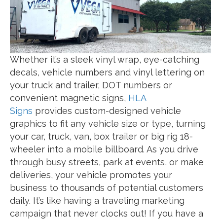
Whether it’s a sleek vinyl wrap, eye-catching
decals, vehicle numbers and vinyl lettering on
your truck and trailer, DOT numbers or
convenient magnetic signs,
HLA
Signs
provides custom-designed vehicle
graphics to fit any vehicle size or type, turning
your car, truck, van, box trailer or big rig 18-
wheeler into a mobile billboard. As you drive
through busy streets, park at events, or make
deliveries, your vehicle promotes your
business to thousands of potential customers
daily. It’s like having a traveling marketing
campaign that never clocks out! If you have a