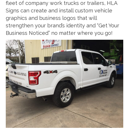
fleet of company work trucks or trailers, HLA
Signs can create and install custom vehicle
graphics and business logos that will
strengthen your brand’s identity and “Get Your
Business Noticed” no matter where you go!