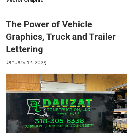
The Power of Vehicle
Graphics, Truck and Trailer
Lettering
January 12, 2025