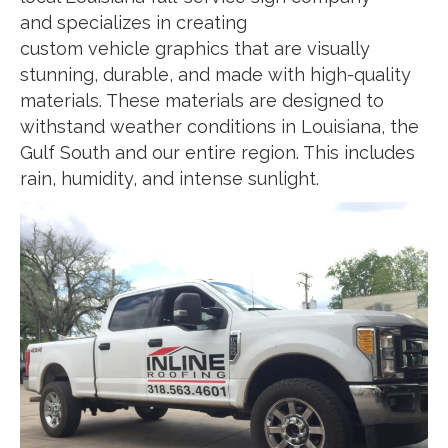
and specializes in creating
custom vehicle graphics that are visually
stunning, durable, and made with high-quality
materials. These materials are designed to
withstand weather conditions in Louisiana, the
Gulf South and our entire region. This includes
rain, humidity, and intense sunlight.