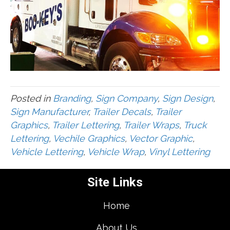
Posted in
Branding
,
Sign Company
,
Sign Design
,
Sign Manufacturer
,
Trailer Decals
,
Trailer
Graphics
,
Trailer Lettering
,
Trailer Wraps
,
Truck
Lettering
,
Vechile Graphics
,
Vector Graphic
,
Vehicle Lettering
,
Vehicle Wrap
,
Vinyl Lettering
Site Links
Home
About Us