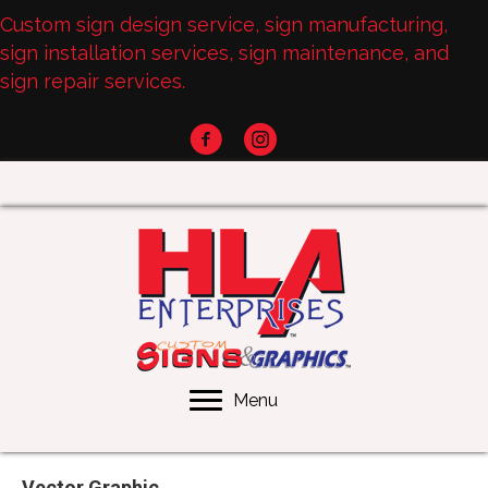
Custom sign design service, sign manufacturing,
sign installation services, sign maintenance, and
sign repair services.
Menu
Vector Graphic