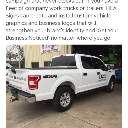
campaign that never clocks out! If you have a
fleet of company work trucks or trailers, HLA
Signs can create and install custom vehicle
graphics and business logos that will
strengthen your brand’s identity and “Get Your
Business Noticed” no matter where you go!