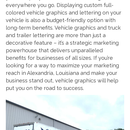
everywhere you go. Displaying custom full-
colored vehicle graphics and lettering on your
vehicle is also a budget-friendly option with
long-term benefits. Vehicle graphics and truck
and trailer lettering are more than just a
decorative feature – it’s a strategic marketing
powerhouse that delivers unparalleled
benefits for businesses of all sizes. If you’re
looking for a way to maximize your marketing
reach in Alexandria, Louisiana and make your
business stand out, vehicle graphics will help
put you on the road to success.