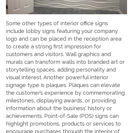
Some other types of interior office signs
include lobby signs featuring your company
logo and can be placed in the reception area
to create a strong first impression for
customers and visitors. Wall graphics and
murals can transform walls into branded art or
storytelling spaces, adding personality and
visual interest. Another powerful interior
signage type is plaques. Plaques can elevate
the customer’s experience by commemorating
milestones, displaying awards, or providing
information about the business’ history or
achievements. Point-of-Sale (POS) signs can
highlight promotions, products or services to
encourage purchases through the interior of