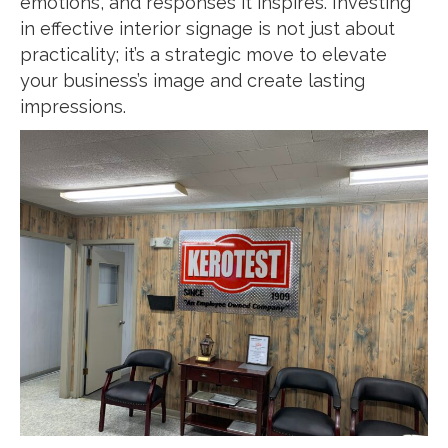
emotions, and responses it inspires. Investing
in effective interior signage is not just about
practicality; it’s a strategic move to elevate
your business’s image and create lasting
impressions.