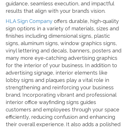
guidance, seamless execution, and impactful
results that align with your brand’s vision.
HLA Sign Company
offers durable, high-quality
sign options in a variety of materials, sizes and
finishes including dimensional signs, plastic
signs, aluminum signs, window graphics signs,
vinyl lettering and decals, banners, posters and
many more eye-catching advertising graphics
for the interior of your business. In addition to
advertising signage, interior elements like
lobby signs and plaques play a vital role in
strengthening and reinforcing your business
brand. Incorporating vibrant and professional
interior office wayfinding signs guides
customers and employees through your space
efficiently, reducing confusion and enhancing
their overall experience. It also adds a polished