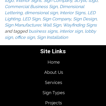
logo, Interior Signs, Sign Company
,
acrylic logo
,
Commercial Business Sign
,
Dimensional
Lettering
,
dimensional sign
,
Interior Signs
,
LED
Lighting
,
LED Sign
,
Sign Company
,
Sign Design
,
Sign Manufacturer
,
Wall Sign
,
Wayfinding Signs
and tagged
business signs
,
interior sign
,
lobby
sign
,
office sign
,
Sign Installation
Site Links
Home
About Us
Services
Sign Types
Projects