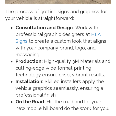
The process of getting signs and graphics for
your vehicle is straightforward:
Consultation and Design:
Work with
professional graphic designers at
HLA
Signs
to create a custom look that aligns
with your company brand, logo, and
messaging.
Production:
High-quality 3M Materials and
cutting-edge wide format printing
technology ensure crisp, vibrant results.
Installation:
Skilled installers apply the
vehicle graphics seamlessly, ensuring a
professional finish.
On the Road:
Hit the road and let your
new mobile billboard do the work for you.