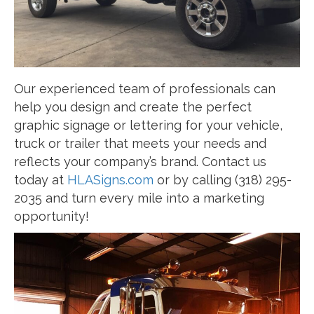
Our experienced team of professionals can
help you design and create the perfect
graphic signage or lettering for your vehicle,
truck or trailer that meets your needs and
reflects your company’s brand. Contact us
today at
HLASigns.com
or by calling (318) 295-
2035 and turn every mile into a marketing
opportunity!