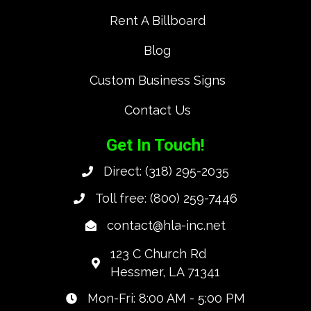
Rent A Billboard
Blog
Custom Business Signs
Contact Us
Get In Touch!
Direct:
(318) 295-2035
Toll free:
(800) 259-7446
contact@hla-inc.net
123 C Church Rd
Hessmer, LA 71341
Mon-Fri: 8:00 AM - 5:00 PM