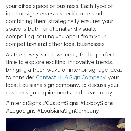
your office space or business. Each type of
interior sign serves a specific role, and
combining them strategically ensures your
space is both functional and visually
compelling, setting you apart from your
competition and other local businesses.
As the new year draws near, it’s the perfect
time to explore exciting, innovative trends,
bringing a fresh wave of interior signage ideas
to consider.
Contact HLA Sign Company
, your
local Louisiana sign company, to discuss your
custom sign requirements and ideas today!
#InteriorSigns #CustomSigns #LobbySigns
#LogoSigns #LouisianaSignCompany