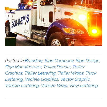
Posted in
Branding
,
Sign Company
,
Sign Design
,
Sign Manufacturer
,
Trailer Decals
,
Trailer
Graphics
,
Trailer Lettering
,
Trailer Wraps
,
Truck
Lettering
,
Vechile Graphics
,
Vector Graphic
,
Vehicle Lettering
,
Vehicle Wrap
,
Vinyl Lettering