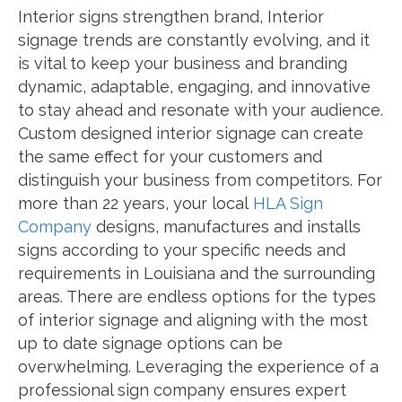
Interior signs strengthen brand, Interior
signage trends are constantly evolving, and it
is vital to keep your business and branding
dynamic, adaptable, engaging, and innovative
to stay ahead and resonate with your audience.
Custom designed interior signage can create
the same effect for your customers and
distinguish your business from competitors. For
more than 22 years, your local
HLA Sign
Company
designs, manufactures and installs
signs according to your specific needs and
requirements in Louisiana and the surrounding
areas. There are endless options for the types
of interior signage and aligning with the most
up to date signage options can be
overwhelming. Leveraging the experience of a
professional sign company ensures expert