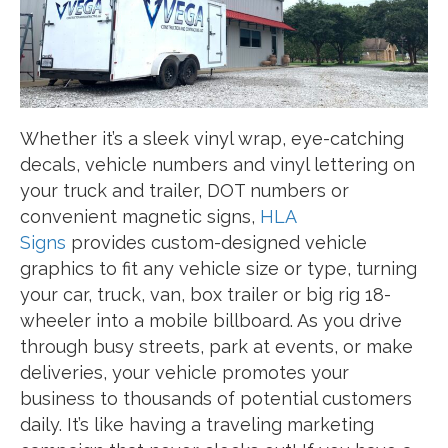
Whether it’s a sleek vinyl wrap, eye-catching
decals, vehicle numbers and vinyl lettering on
your truck and trailer, DOT numbers or
convenient magnetic signs,
HLA
Signs
provides custom-designed vehicle
graphics to fit any vehicle size or type, turning
your car, truck, van, box trailer or big rig 18-
wheeler into a mobile billboard. As you drive
through busy streets, park at events, or make
deliveries, your vehicle promotes your
business to thousands of potential customers
daily. It’s like having a traveling marketing