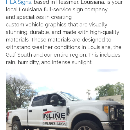
HLA Signs
, based in Hessmer, Louisiana, is your
local Louisiana full-service sign company
and specializes in creating
custom vehicle graphics that are visually
stunning, durable, and made with high-quality
materials. These materials are designed to
withstand weather conditions in Louisiana, the
Gulf South and our entire region. This includes
rain, humidity, and intense sunlight.