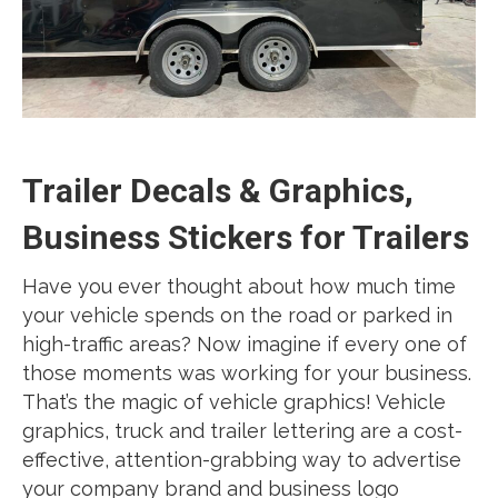
Trailer Decals & Graphics,
Business Stickers for Trailers
Have you ever thought about how much time
your vehicle spends on the road or parked in
high-traffic areas? Now imagine if every one of
those moments was working for your business.
That’s the magic of vehicle graphics! Vehicle
graphics, truck and trailer lettering are a cost-
effective, attention-grabbing way to advertise
your company brand and business logo