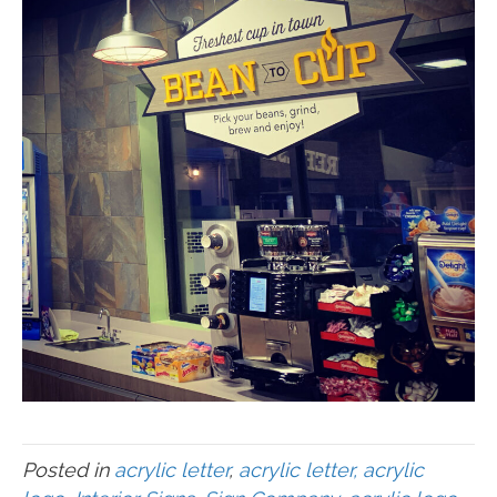
Posted in
acrylic letter
,
acrylic letter, acrylic