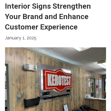
Interior Signs Strengthen
Your Brand and Enhance
Customer Experience
January 1, 2025