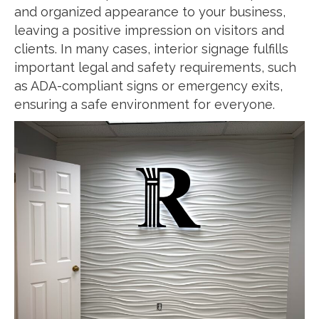
and organized appearance to your business,
leaving a positive impression on visitors and
clients. In many cases, interior signage fulfills
important legal and safety requirements, such
as ADA-compliant signs or emergency exits,
ensuring a safe environment for everyone.