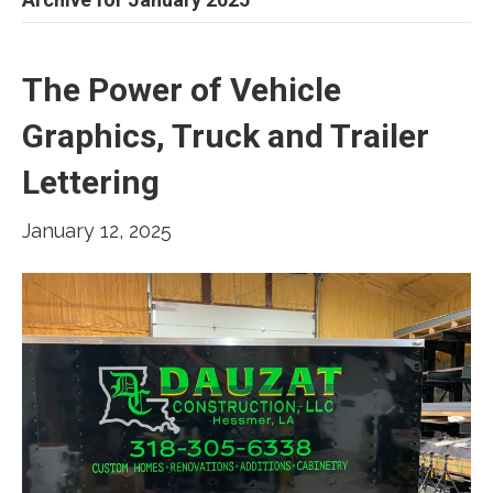
The Power of Vehicle
Graphics, Truck and Trailer
Lettering
January 12, 2025