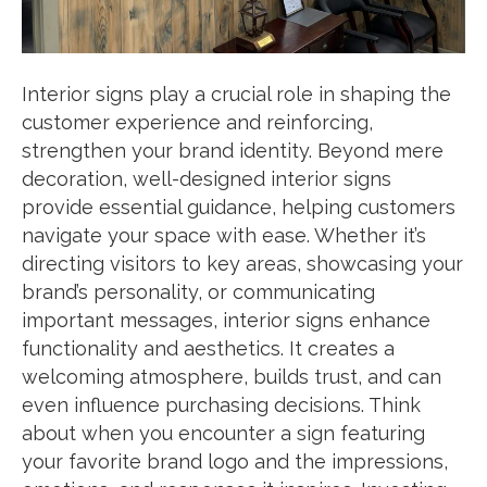
Interior signs play a crucial role in shaping the
customer experience and reinforcing,
strengthen your brand identity. Beyond mere
decoration, well-designed interior signs
provide essential guidance, helping customers
navigate your space with ease. Whether it’s
directing visitors to key areas, showcasing your
brand’s personality, or communicating
important messages, interior signs enhance
functionality and aesthetics. It creates a
welcoming atmosphere, builds trust, and can
even influence purchasing decisions. Think
about when you encounter a sign featuring
your favorite brand logo and the impressions,