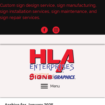
Custom sign design service, sign manufacturing,
sign installation services, sign maintenance, and
sign repair services.
Menu
Archive for January 2025