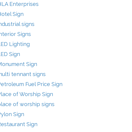
HLA Enterprises
otel Sign
ndustrial signs
nterior Signs
LED Lighting
LED Sign
Monument Sign
ulti tennant signs
etroleum Fuel Price Sign
lace of Worship Sign
lace of worship signs
Pylon Sign
Restaurant Sign