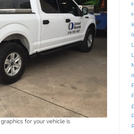
H
i
I
m
P
P
p
graphics for your vehicle is