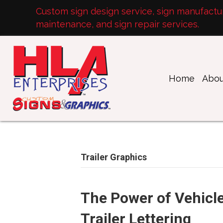
Custom sign design service, sign manufacturi
maintenance, and sign repair services.
Home
Abou
Trailer Graphics
The Power of Vehicle
Trailer Lettering