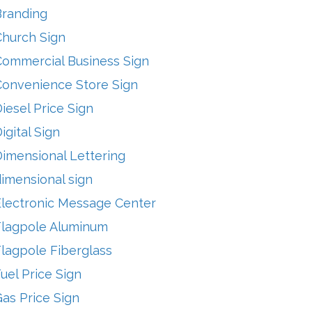
Branding
Church Sign
Commercial Business Sign
Convenience Store Sign
iesel Price Sign
igital Sign
imensional Lettering
imensional sign
Electronic Message Center
Flagpole Aluminum
lagpole Fiberglass
uel Price Sign
as Price Sign