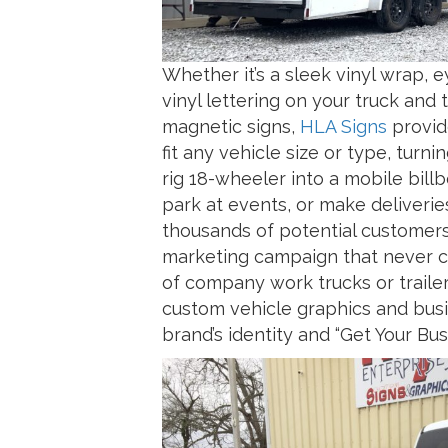
Whether it’s a sleek vinyl wrap,
vinyl lettering on your truck and
magnetic signs,
HLA Signs
provid
fit any vehicle size or type, turnin
rig 18-wheeler into a mobile bill
park at events, or make deliverie
thousands of potential customers d
marketing campaign that never cl
of company work trucks or trailer
custom vehicle graphics and busi
brand’s identity and “Get Your B