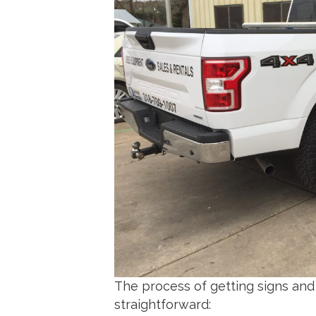
The process of getting signs and 
straightforward: