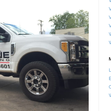
V
V
W
L
E