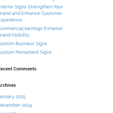
nterior Signs Strengthen Your
Brand and Enhance Customer
Experience
Commercial Awnings Enhance
rand Visibility
Custom Business Signs
Custom Monument Signs
Recent Comments
rchives
January 2025
December 2024