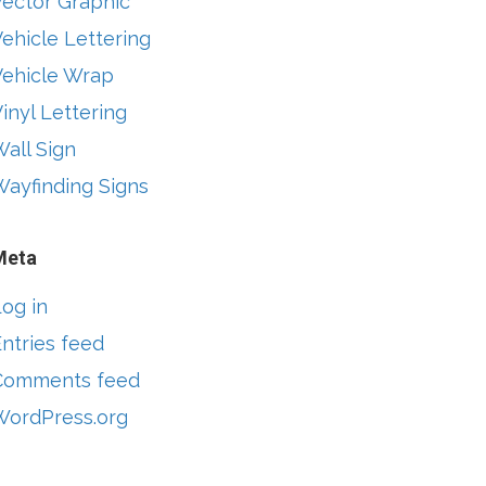
Vector Graphic
ehicle Lettering
Vehicle Wrap
inyl Lettering
all Sign
Wayfinding Signs
Meta
og in
ntries feed
Comments feed
WordPress.org