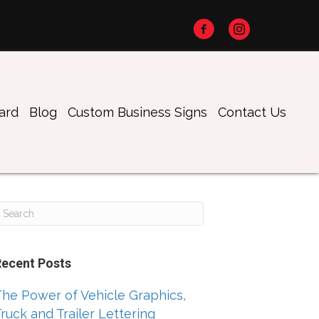
oard
Blog
Custom Business Signs
Contact Us
Recent Posts
he Power of Vehicle Graphics,
ruck and Trailer Lettering