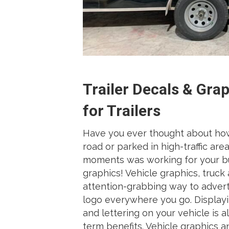
Trailer Decals & Gra
for Trailers
Have you ever thought about ho
road or parked in high-traffic ar
moments was working for your bus
graphics! Vehicle graphics, truck a
attention-grabbing way to adver
logo everywhere you go. Displayi
and lettering on your vehicle is a
term benefits. Vehicle graphics a