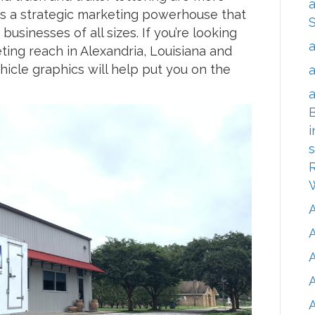
a
it’s a strategic marketing powerhouse that
businesses of all sizes. If you’re looking
a
ting reach in Alexandria, Louisiana and
icle graphics will help put you on the
a
a
B
i
s
R
A