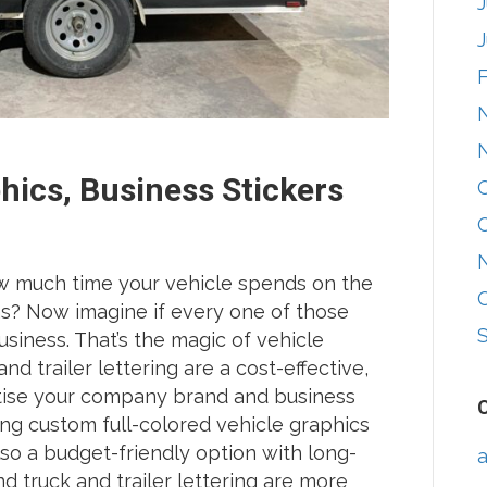
phics, Business Stickers
w much time your vehicle spends on the
eas? Now imagine if every one of those
iness. That’s the magic of vehicle
nd trailer lettering are a cost-effective,
tise your company brand and business
ng custom full-colored vehicle graphics
lso a budget-friendly option with long-
a
nd truck and trailer lettering are more