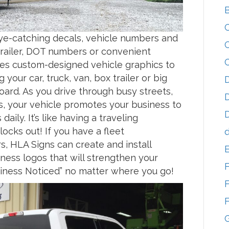
 eye-catching decals, vehicle numbers and
 trailer, DOT numbers or convenient
es custom-designed vehicle graphics to
g your car, truck, van, box trailer or big
D
board. As you drive through busy streets,
D
s, your vehicle promotes your business to
D
aily. It’s like having a traveling
ocks out! If you have a fleet
d
s, HLA Signs can create and install
ness logos that will strengthen your
usiness Noticed” no matter where you go!
F
F
G