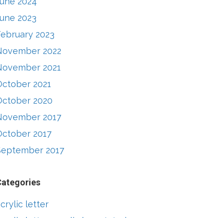
June 2024
June 2023
February 2023
November 2022
November 2021
October 2021
October 2020
November 2017
October 2017
September 2017
Categories
crylic letter