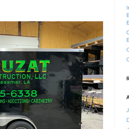
I
B
A