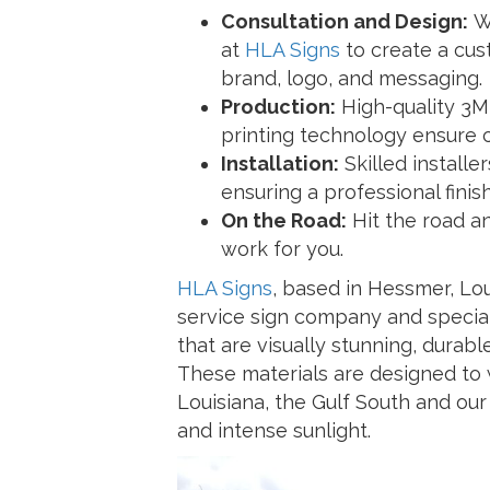
Consultation and Design:
Wo
at
HLA Signs
to create a cus
brand, logo, and messaging.
Production:
High-quality 3M
printing technology ensure cr
Installation:
Skilled installe
ensuring a professional finish
On the Road:
Hit the road a
work for you.
HLA Signs
, based in Hessmer, Loui
service sign company and special
that are visually stunning, durabl
These materials are designed to 
Louisiana, the Gulf South and our 
and intense sunlight.