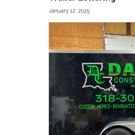
January 12, 2025