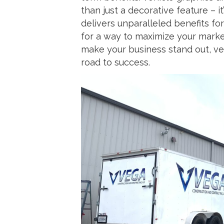
than just a decorative feature – 
delivers unparalleled benefits for 
for a way to maximize your marke
make your business stand out, veh
road to success.