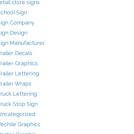
etail store signs
School Sign
Sign Company
Sign Design
Sign Manufacturer
railer Decals
railer Graphics
railer Lettering
railer Wraps
ruck Lettering
ruck Stop Sign
Uncategorized
echile Graphics