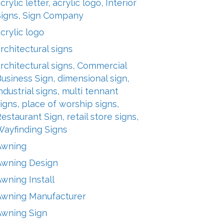
crylic letter, acrylic logo, Interior
Signs, Sign Company
crylic logo
rchitectural signs
rchitectural signs, Commercial
usiness Sign, dimensional sign,
ndustrial signs, multi tennant
igns, place of worship signs,
estaurant Sign, retail store signs,
Wayfinding Signs
Awning
Awning Design
wning Install
Awning Manufacturer
Awning Sign