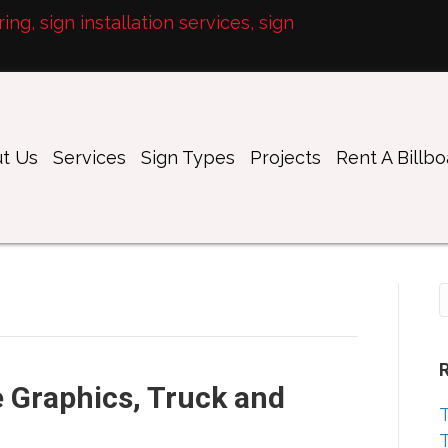
ng, sign installation services, sign
t Us
Services
Sign Types
Projects
Rent A Billb
 Graphics, Truck and
T
T