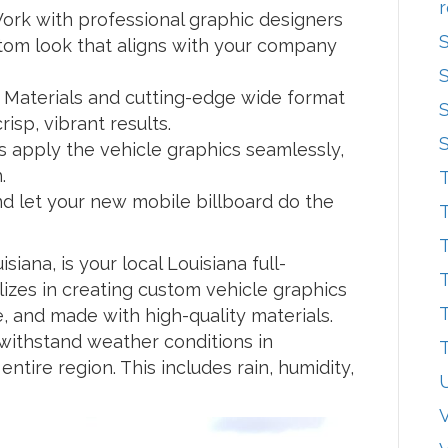
r
rk with professional graphic designers
tom look that aligns with your company
 Materials and cutting-edge wide format
isp, vibrant results.
rs apply the vehicle graphics seamlessly,
.
T
nd let your new mobile billboard do the
T
T
siana, is your local Louisiana full-
T
izes in creating custom vehicle graphics
T
e, and made with high-quality materials.
withstand weather conditions in
T
entire region. This includes rain, humidity,
V