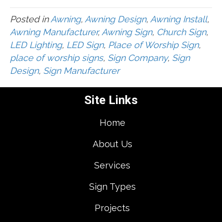
Posted in
Awning
,
Awning Design
,
Awning Install
,
Awning Manufacturer
,
Awning Sign
,
Church Sign
,
LED Lighting
,
LED Sign
,
Place of Worship Sign
,
place of worship signs
,
Sign Company
,
Sign
Design
,
Sign Manufacturer
Site Links
Home
About Us
Services
Sign Types
Projects