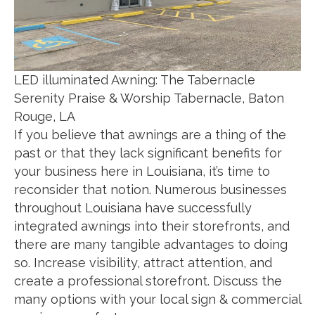
LED illuminated Awning: The Tabernacle
Serenity Praise & Worship Tabernacle, Baton
Rouge, LA
If you believe that awnings are a thing of the
past or that they lack significant benefits for
your business here in Louisiana, it’s time to
reconsider that notion. Numerous businesses
throughout Louisiana have successfully
integrated awnings into their storefronts, and
there are many tangible advantages to doing
so. Increase visibility, attract attention, and
create a professional storefront. Discuss the
many options with your local sign & commercial