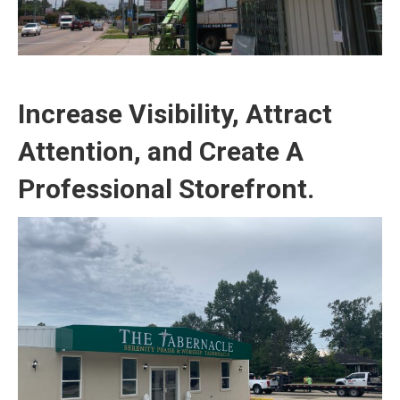
Increase Visibility, Attract
Attention, and Create A
Professional Storefront.