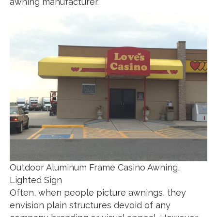
awning manufacturer.
Outdoor Aluminum Frame Casino Awning,
Lighted Sign
Often, when people picture awnings, they
envision plain structures devoid of any