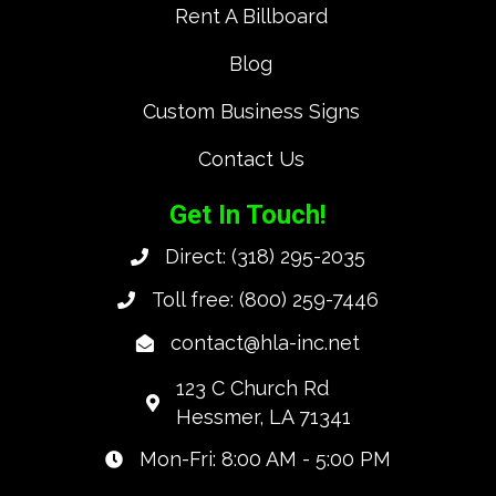
Rent A Billboard
Blog
Custom Business Signs
Contact Us
Get In Touch!
Direct:
(318) 295-2035
Toll free:
(800) 259-7446
contact@hla-inc.net
123 C Church Rd
Hessmer, LA 71341
Mon-Fri: 8:00 AM - 5:00 PM