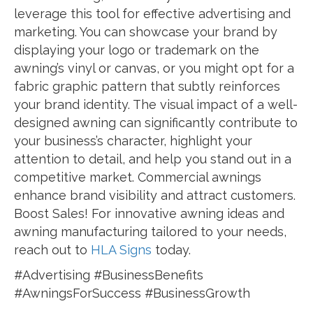
leverage this tool for effective advertising and
marketing. You can showcase your brand by
displaying your logo or trademark on the
awning’s vinyl or canvas, or you might opt for a
fabric graphic pattern that subtly reinforces
your brand identity. The visual impact of a well-
designed awning can significantly contribute to
your business’s character, highlight your
attention to detail, and help you stand out in a
competitive market. Commercial awnings
enhance brand visibility and attract customers.
Boost Sales! For innovative awning ideas and
awning manufacturing tailored to your needs,
reach out to
HLA Signs
today.
#Advertising #BusinessBenefits
#AwningsForSuccess #BusinessGrowth