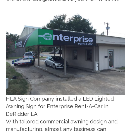
HLA Sign Company installed a LED Lighted
Awning Sign for Enterprise Rent-A-Car in
DeRidder LA
With tailored commercial awning design and
manufacturing, almost any business can