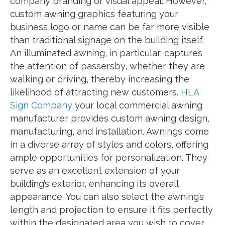
company branding or visual appeal. However,
custom awning graphics featuring your
business logo or name can be far more visible
than traditional signage on the building itself.
An illuminated awning, in particular, captures
the attention of passersby, whether they are
walking or driving, thereby increasing the
likelihood of attracting new customers.
HLA
Sign Company
your local commercial awning
manufacturer provides custom awning design,
manufacturing, and installation. Awnings come
in a diverse array of styles and colors, offering
ample opportunities for personalization. They
serve as an excellent extension of your
building’s exterior, enhancing its overall
appearance. You can also select the awning’s
length and projection to ensure it fits perfectly
within the designated area you wish to cover.