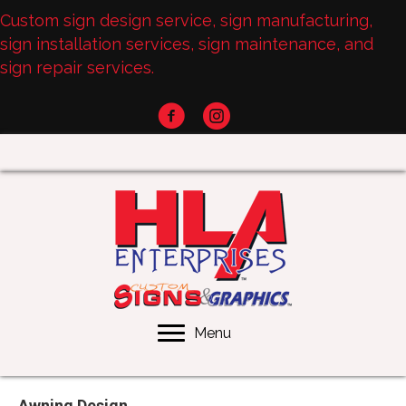
Custom sign design service, sign manufacturing,
sign installation services, sign maintenance, and
sign repair services.
Menu
Awning Design