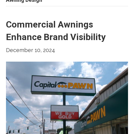
Commercial Awnings
Enhance Brand Visibility
December 10, 2024