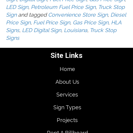
LED Sign
,
Petroleum Fuel Price Sign
,
Truck Stop
Sign
and tagged
Convenience Store Sign
,
Diesel
Price Sign
,
Fuel Price Sign
,
Gas Price Sign
,
HLA
Signs
,
LED Digital Sign
,
Louisiana
,
Truck Stop
Signs
Site Links
Home
About Us
Services
Sign Types
Projects
Rent A Billboard