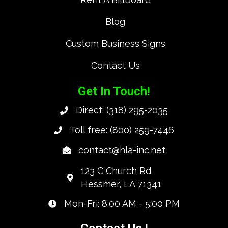
Blog
Custom Business Signs
Contact Us
Get In Touch!
Direct:
(318) 295-2035
Toll free:
(800) 259-7446
contact@hla-inc.net
123 C Church Rd
Hessmer, LA 71341
Mon-Fri: 8:00 AM - 5:00 PM