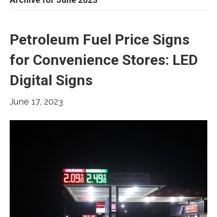
Petroleum Fuel Price Signs
for Convenience Stores: LED
Digital Signs
June 17, 2023