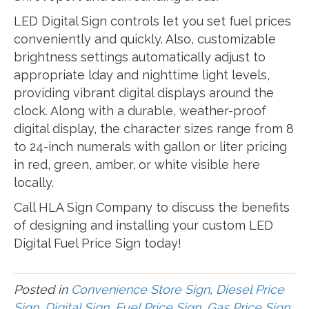
LED Digital Sign controls let you set fuel prices
conveniently and quickly. Also, customizable
brightness settings automatically adjust to
appropriate lday and nighttime light levels,
providing vibrant digital displays around the
clock. Along with a durable, weather-proof
digital display, the character sizes range from 8
to 24-inch numerals with gallon or liter pricing
in red, green, amber, or white visible here
locally.
Call HLA Sign Company to discuss the benefits
of designing and installing your custom LED
Digital Fuel Price Sign today!
Posted in
Convenience Store Sign
,
Diesel Price
Sign
,
Digital Sign
,
Fuel Price Sign
,
Gas Price Sign
,