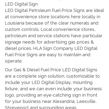
LED Digital Sign
LED Digital Petroleum Fuel Price Signs are ideal
at convenience store locations here locally in
Louisiana because of the clear numerals and
custom controls. Local convenience stores,
petroleum and service stations have particular
signage needs for advertising gas prices &
diesel prices. HLA Sign Company LED Digital
Fuel Price Signs are easy to maintain and
operate.
Our Gas & Diesel Fuel Price LED Digital Signs
are a complete sign solution, customizable to
include your LED Digital Display, mounting
fixture, and we can even include your business
logo, providing an eye-catching sign in front
for your business near Alexandria, Leesville,
Shreveport and surrounding areas.