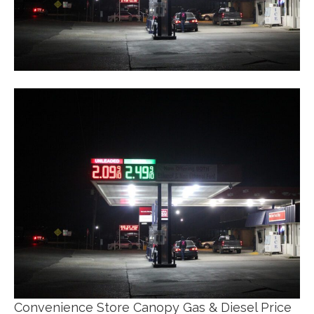
Convenience Store Canopy Gas & Diesel Price