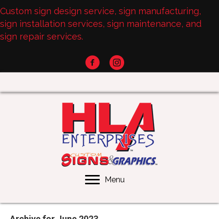
Custom sign design service, sign manufacturing,
sign installation services, sign maintenance, and
sign repair services.
Menu
Archive for June 2023