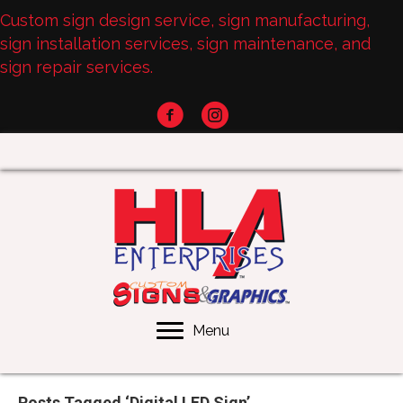
Custom sign design service, sign manufacturing,
sign installation services, sign maintenance, and
sign repair services.
Menu
Posts Tagged ‘Digital LED Sign’