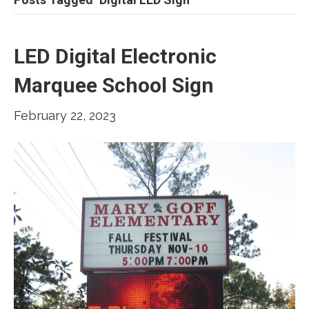
LED Digital Electronic
Marquee School Sign
February 22, 2023