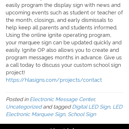
easily program the display sign with news and
upcoming events such as student or teacher of
the month, closings, and early dismissals to
help keep all parents and students informed.
Using the online ignite operating program,
your marquee sign can be updated quickly and
easily. Ignite OP also allows you to create and
program messages months in advance. Give us
a call today to discuss your custom school sign
project!
https://hlasigns.com/projects/contact
Posted in
Electronic Message Center
,
Uncategorized
and tagged
Digital LED Sign
,
LED
Electronic Marquee Sign
,
School Sign