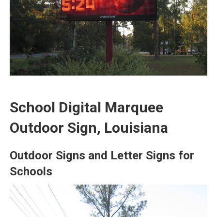
School Digital Marquee
Outdoor Sign, Louisiana
Outdoor Signs and Letter Signs for
Schools