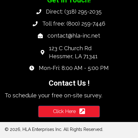
Direct:
(318) 295-2035
Toll free:
(800) 259-7446
contact@hla-inc.net
123 C Church Rd
Hessmer, LA 71341
Mon-Fri: 8:00 AM - 5:00 PM
Contact Us !
To schedule your free on-site survey.
Click Here
© 2026, HLA Enterprises Inc. All Rights Reserved.