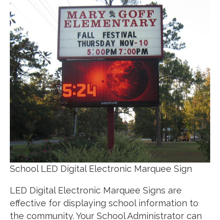
School LED Digital Electronic Marquee Sign
LED Digital Electronic Marquee Signs are
effective for displaying school information to
the community. Your School Administrator can