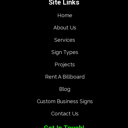
Site Links
Home
About Us
Services
Sign Types
Projects
Rent A Billboard
Blog
Custom Business Signs
Contact Us
Get In Touch!