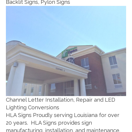
Backlit Signs, Pylon Signs
Channel Letter Installation, Repair and LED
Lighting Conversions
HLA Signs Proudly serving Louisiana for over
20 years. HLA Signs provides sign
manufacturing, installation, and maintenance.