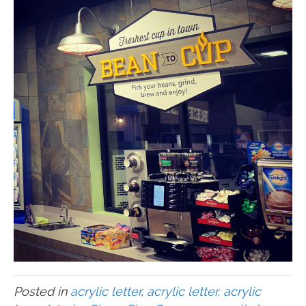
Posted in
acrylic letter
,
acrylic letter, acrylic