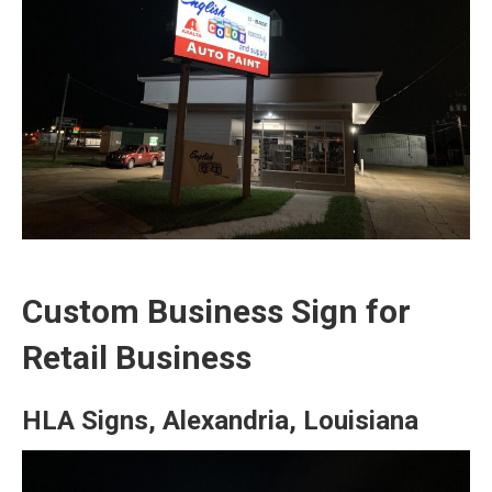
Custom Business Sign for
Retail Business
HLA Signs, Alexandria, Louisiana