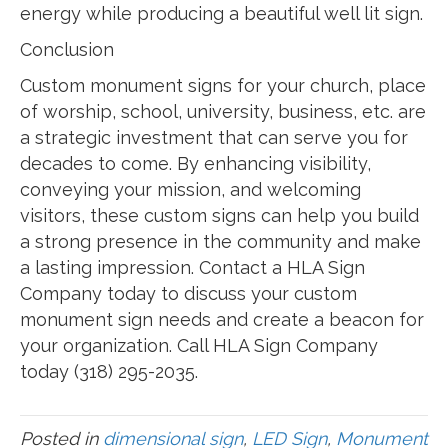
energy while producing a beautiful well lit sign.
Conclusion
Custom monument signs for your church, place
of worship, school, university, business, etc. are
a strategic investment that can serve you for
decades to come. By enhancing visibility,
conveying your mission, and welcoming
visitors, these custom signs can help you build
a strong presence in the community and make
a lasting impression. Contact a HLA Sign
Company today to discuss your custom
monument sign needs and create a beacon for
your organization. Call HLA Sign Company
today (318) 295-2035.
Posted in
dimensional sign
,
LED Sign
,
Monument