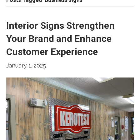
Interior Signs Strengthen
Your Brand and Enhance
Customer Experience
January 1, 2025