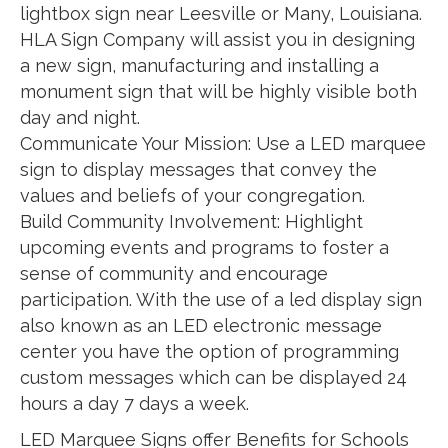
lightbox sign near Leesville or Many, Louisiana.
HLA Sign Company will assist you in designing
a new sign, manufacturing and installing a
monument sign that will be highly visible both
day and night.
Communicate Your Mission: Use a LED marquee
sign to display messages that convey the
values and beliefs of your congregation.
Build Community Involvement: Highlight
upcoming events and programs to foster a
sense of community and encourage
participation. With the use of a led display sign
also known as an LED electronic message
center you have the option of programming
custom messages which can be displayed 24
hours a day 7 days a week.
LED Marquee Signs offer Benefits for Schools