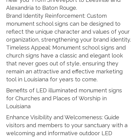
Alexandria to Baton Rouge.
Brand Identity Reinforcement: Custom
monument school signs can be designed to
reflect the unique character and values of your
organization, strengthening your brand identity.
Timeless Appeal: Monument school signs and
church signs have a classic and elegant look
that never goes out of style, ensuring they
remain an attractive and effective marketing
tool in Louisiana for years to come.
Benefits of LED illuminated monument signs
for Churches and Places of Worship in
Louisiana
Enhance Visibility and Welcomeness: Guide
visitors and members to your sanctuary with a
welcoming and informative outdoor LED