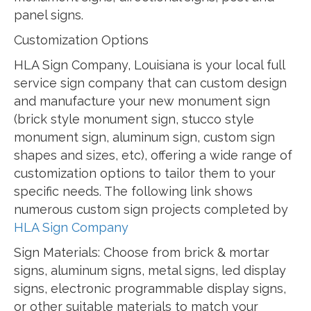
panel signs.
Customization Options
HLA Sign Company, Louisiana is your local full
service sign company that can custom design
and manufacture your new monument sign
(brick style monument sign, stucco style
monument sign, aluminum sign, custom sign
shapes and sizes, etc), offering a wide range of
customization options to tailor them to your
specific needs. The following link shows
numerous custom sign projects completed by
HLA Sign Company
Sign Materials: Choose from brick & mortar
signs, aluminum signs, metal signs, led display
signs, electronic programmable display signs,
or other suitable materials to match your