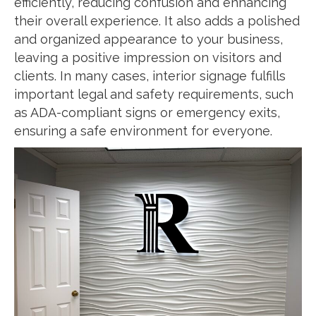
efficiently, reducing confusion and enhancing
their overall experience. It also adds a polished
and organized appearance to your business,
leaving a positive impression on visitors and
clients. In many cases, interior signage fulfills
important legal and safety requirements, such
as ADA-compliant signs or emergency exits,
ensuring a safe environment for everyone.