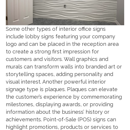
Some other types of interior office signs
include lobby signs featuring your company
logo and can be placed in the reception area
to create a strong first impression for
customers and visitors. Wall graphics and
murals can transform walls into branded art or
storytelling spaces, adding personality and
visual interest. Another powerful interior
signage type is plaques. Plaques can elevate
the customer’s experience by commemorating
milestones, displaying awards, or providing
information about the business’ history or
achievements. Point-of-Sale (POS) signs can
highlight promotions, products or services to