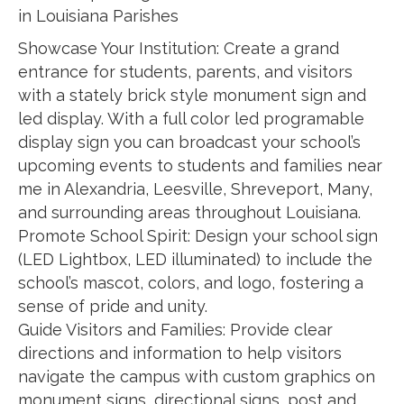
in Louisiana Parishes
Showcase Your Institution: Create a grand
entrance for students, parents, and visitors
with a stately brick style monument sign and
led display. With a full color led programable
display sign you can broadcast your school’s
upcoming events to students and families near
me in Alexandria, Leesville, Shreveport, Many,
and surrounding areas throughout Louisiana.
Promote School Spirit: Design your school sign
(LED Lightbox, LED illuminated) to include the
school’s mascot, colors, and logo, fostering a
sense of pride and unity.
Guide Visitors and Families: Provide clear
directions and information to help visitors
navigate the campus with custom graphics on
monument signs, directional signs, post and