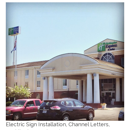
Electric Sign Installation, Channel Letters,