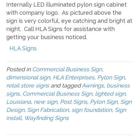
Internally LED illuminated pylon sign cabinet
with company logo. As pictured above the
sign is very colorful, eye catching and bright at
night. Call HLA Signs for assistance with
getting your business noticed.
HLA Signs
Posted in
Commercial Business Sign
,
dimensional sign
,
HLA Enterprises
,
Pylon Sign
,
retail store signs
and tagged
Awnings
,
business
signs
,
Commercial Business Sign
,
lighted sign
,
Louisiana
,
new sign
,
Post Signs
,
Pylon Sign
,
Sign
Design
,
Sign Fabrication
,
sign foundation
,
Sign
install
,
Wayfinding Signs