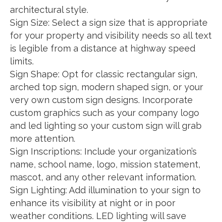
architectural style.
Sign Size: Select a sign size that is appropriate
for your property and visibility needs so all text
is legible from a distance at highway speed
limits.
Sign Shape: Opt for classic rectangular sign,
arched top sign, modern shaped sign, or your
very own custom sign designs. Incorporate
custom graphics such as your company logo
and led lighting so your custom sign will grab
more attention.
Sign Inscriptions: Include your organization’s
name, school name, logo, mission statement,
mascot, and any other relevant information.
Sign Lighting: Add illumination to your sign to
enhance its visibility at night or in poor
weather conditions. LED lighting will save