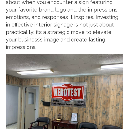
about when you encounter a sign featuring
your favorite brand logo and the impressions,
emotions, and responses it inspires. Investing
in effective interior signage is not just about
practicality; it’s a strategic move to elevate
your business’s image and create lasting
impressions.