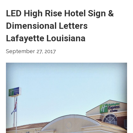
LED High Rise Hotel Sign &
Dimensional Letters
Lafayette Louisiana
September 27, 2017