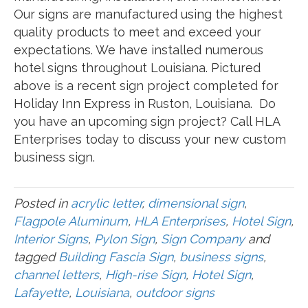
Our signs are manufactured using the highest
quality products to meet and exceed your
expectations. We have installed numerous
hotel signs throughout Louisiana. Pictured
above is a recent sign project completed for
Holiday Inn Express in Ruston, Louisiana. Do
you have an upcoming sign project? Call HLA
Enterprises today to discuss your new custom
business sign.
Posted in
acrylic letter
,
dimensional sign
,
Flagpole Aluminum
,
HLA Enterprises
,
Hotel Sign
,
Interior Signs
,
Pylon Sign
,
Sign Company
and
tagged
Building Fascia Sign
,
business signs
,
channel letters
,
High-rise Sign
,
Hotel Sign
,
Lafayette
,
Louisiana
,
outdoor signs