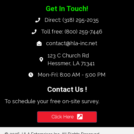
Get In Touch!
Direct:
(318) 295-2035
Toll free:
(800) 259-7446
contact@hla-inc.net
123 C Church Rd
Hessmer, LA 71341
Mon-Fri: 8:00 AM - 5:00 PM
Contact Us !
To schedule your free on-site survey.
Click Here