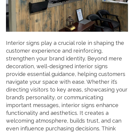
Interior signs play a crucial role in shaping the
customer experience and reinforcing,
strengthen your brand identity. Beyond mere
decoration, well-designed interior signs
provide essential guidance, helping customers
navigate your space with ease. Whether it’s
directing visitors to key areas, showcasing your
brand’s personality, or communicating
important messages, interior signs enhance
functionality and aesthetics. It creates a
welcoming atmosphere, builds trust, and can
even influence purchasing decisions. Think