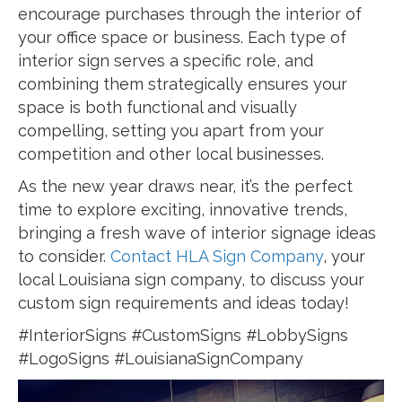
encourage purchases through the interior of
your office space or business. Each type of
interior sign serves a specific role, and
combining them strategically ensures your
space is both functional and visually
compelling, setting you apart from your
competition and other local businesses.
As the new year draws near, it’s the perfect
time to explore exciting, innovative trends,
bringing a fresh wave of interior signage ideas
to consider.
Contact HLA Sign Company
, your
local Louisiana sign company, to discuss your
custom sign requirements and ideas today!
#InteriorSigns #CustomSigns #LobbySigns
#LogoSigns #LouisianaSignCompany