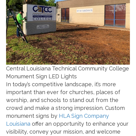
Central Louisiana Technical Community College
Monument Sign LED Lights
In today’s competitive landscape, it’s more
important than ever for churches, places of
worship, and schools to stand out from the
crowd and make a strong impression. Custom
monument signs by
HLA Sign Company
Louisiana
offer an opportunity to enhance your
visibility, convey your mission, and welcome