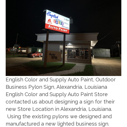
English Color and Supply Auto Paint, Outdoor
Business Pylon Sign, Alexandria, Louisiana
English Color and Supply Auto Paint Store
contacted us about designing a sign for their
new Store Location in Alexandria, Louisiana.
Using the existing pylons we designed and
manufactured a new lighted business sign.