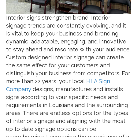
Interior signs strengthen brand, Interior
signage trends are constantly evolving, and it
is vital to keep your business and branding
dynamic, adaptable, engaging, and innovative
to stay ahead and resonate with your audience.
Custom designed interior signage can create
the same effect for your customers and
distinguish your business from competitors. For
more than 22 years, your local
HLA Sign
Company
designs, manufactures and installs
signs according to your specific needs and
requirements in Louisiana and the surrounding
areas. There are endless options for the types
of interior signage and aligning with the most
up to date signage options can be
overwhelming. Leveraging the experience of a