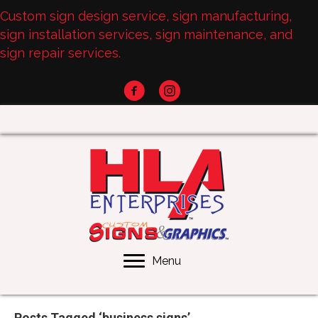
Custom sign design service, sign manufacturing,
sign installation services, sign maintenance, and
sign repair services.
Menu
Posts Tagged ‘business signs’