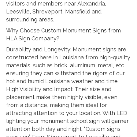
visitors and members near Alexandria,
Leesville, Shreveport, Mansfield and
surrounding areas.
Why Choose Custom Monument Signs from
HLA Sign Company?
Durability and Longevity: Monument signs are
constructed here in Louisiana from high-quality
materials, such as brick, aluminum, metal, etc.
ensuring they can withstand the rigors of our
hot and humid Louisiana weather and time.
High Visibility and Impact: Their size and
placement make them highly visible, even
from a distance, making them ideal for
attracting attention to your location. With LED
lighting your monument school sign will garner
attention both day and night. “Custom signs
near you” From Shreveport to Leesville and