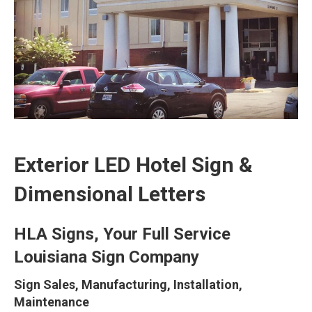
Exterior LED Hotel Sign &
Dimensional Letters
HLA Signs, Your Full Service
Louisiana Sign Company
Sign Sales, Manufacturing, Installation,
Maintenance