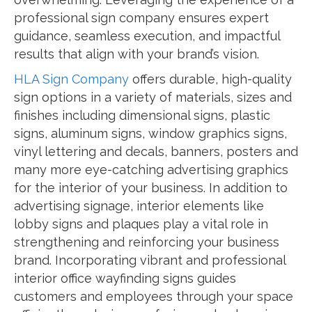
professional sign company ensures expert
guidance, seamless execution, and impactful
results that align with your brand’s vision.
HLA Sign Company
offers durable, high-quality
sign options in a variety of materials, sizes and
finishes including dimensional signs, plastic
signs, aluminum signs, window graphics signs,
vinyl lettering and decals, banners, posters and
many more eye-catching advertising graphics
for the interior of your business. In addition to
advertising signage, interior elements like
lobby signs and plaques play a vital role in
strengthening and reinforcing your business
brand. Incorporating vibrant and professional
interior office wayfinding signs guides
customers and employees through your space