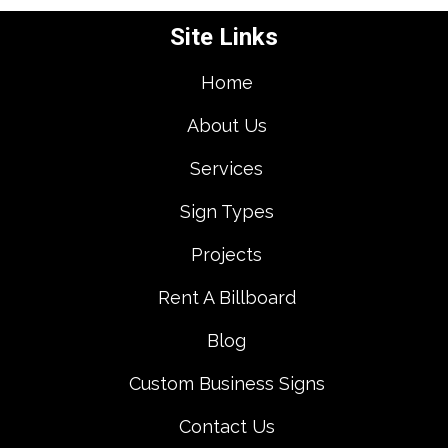
Site Links
Home
About Us
Services
Sign Types
Projects
Rent A Billboard
Blog
Custom Business Signs
Contact Us