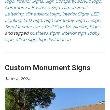
logo, Interior Signs, Sign Company
,
acrylic logo
,
Commercial Business Sign
,
Dimensional
Lettering
,
dimensional sign
,
Interior Signs
,
LED
Lighting
,
LED Sign
,
Sign Company
,
Sign Design
,
Sign Manufacturer
,
Wall Sign
,
Wayfinding Signs
and tagged
business signs
,
interior sign
,
lobby
sign
,
office sign
,
Sign Installation
Custom Monument Signs
June 4, 2024