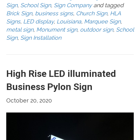
Sign
,
School Sign
,
Sign Company
and tagged
Brick Sign
,
business signs
,
Church Sign
,
HLA
Signs
,
LED display
,
Louisiana
,
Marquee Sign
,
metal sign
,
Monument sign
,
outdoor sign
,
School
Sign
,
Sign Installation
High Rise LED illuminated
Business Pylon Sign
October 20, 2020