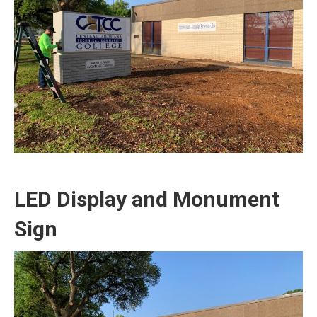
LED Display and Monument
Sign