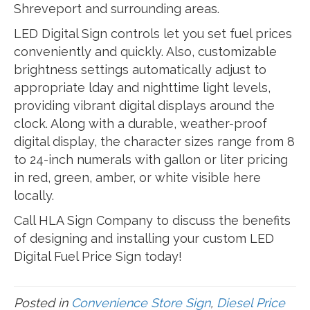
Shreveport and surrounding areas.
LED Digital Sign controls let you set fuel prices
conveniently and quickly. Also, customizable
brightness settings automatically adjust to
appropriate lday and nighttime light levels,
providing vibrant digital displays around the
clock. Along with a durable, weather-proof
digital display, the character sizes range from 8
to 24-inch numerals with gallon or liter pricing
in red, green, amber, or white visible here
locally.
Call HLA Sign Company to discuss the benefits
of designing and installing your custom LED
Digital Fuel Price Sign today!
Posted in
Convenience Store Sign
,
Diesel Price