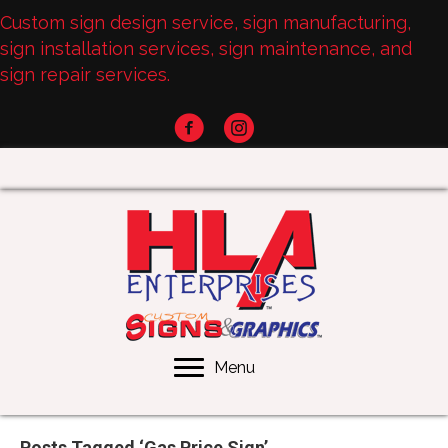
Custom sign design service, sign manufacturing,
sign installation services, sign maintenance, and
sign repair services.
Menu
Posts Tagged ‘Gas Price Sign’