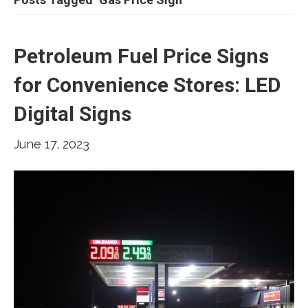
Petroleum Fuel Price Signs
for Convenience Stores: LED
Digital Signs
June 17, 2023