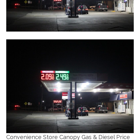
Convenience Store Canopy Gas & Diesel Price