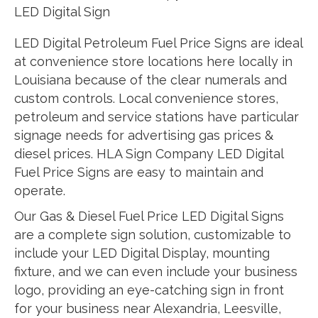
LED Digital Sign
LED Digital Petroleum Fuel Price Signs are ideal
at convenience store locations here locally in
Louisiana because of the clear numerals and
custom controls. Local convenience stores,
petroleum and service stations have particular
signage needs for advertising gas prices &
diesel prices. HLA Sign Company LED Digital
Fuel Price Signs are easy to maintain and
operate.
Our Gas & Diesel Fuel Price LED Digital Signs
are a complete sign solution, customizable to
include your LED Digital Display, mounting
fixture, and we can even include your business
logo, providing an eye-catching sign in front
for your business near Alexandria, Leesville,