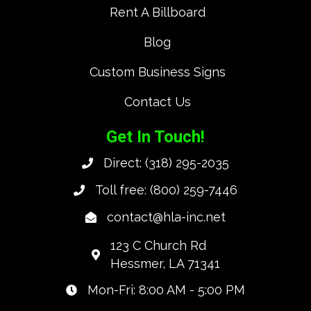
Rent A Billboard
Blog
Custom Business Signs
Contact Us
Get In Touch!
Direct:
(318) 295-2035
Toll free:
(800) 259-7446
contact@hla-inc.net
123 C Church Rd
Hessmer, LA 71341
Mon-Fri: 8:00 AM - 5:00 PM