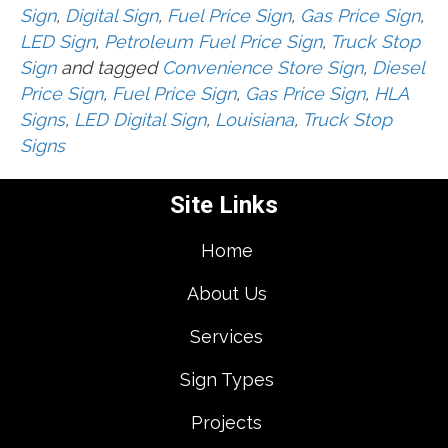
Sign
,
Digital Sign
,
Fuel Price Sign
,
Gas Price Sign
,
LED Sign
,
Petroleum Fuel Price Sign
,
Truck Stop
Sign
and tagged
Convenience Store Sign
,
Diesel
Price Sign
,
Fuel Price Sign
,
Gas Price Sign
,
HLA
Signs
,
LED Digital Sign
,
Louisiana
,
Truck Stop
Signs
Site Links
Home
About Us
Services
Sign Types
Projects