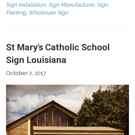
Sign Installation
,
Sign Manufacturer
,
Sign
Painting
,
Wholesale Sign
St Mary’s Catholic School
Sign Louisiana
October 2, 2017