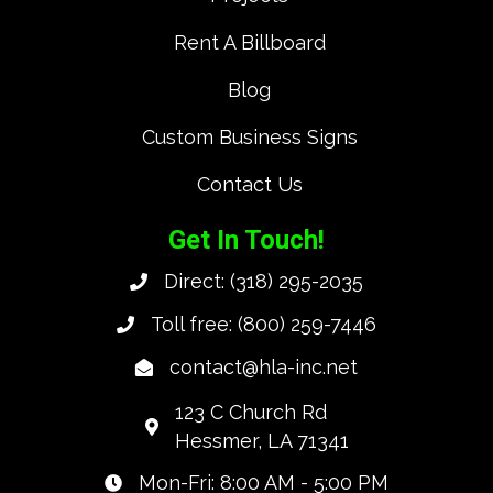
Rent A Billboard
Blog
Custom Business Signs
Contact Us
Get In Touch!
Direct:
(318) 295-2035
Toll free:
(800) 259-7446
contact@hla-inc.net
123 C Church Rd
Hessmer, LA 71341
Mon-Fri: 8:00 AM - 5:00 PM