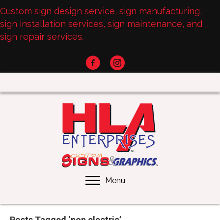
Custom sign design service, sign manufacturing,
sign installation services, sign maintenance, and
sign repair services.
Menu
Posts Tagged ‘non electric’