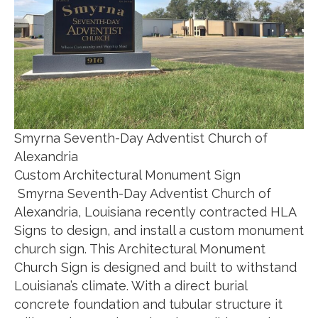
Smyrna Seventh-Day Adventist Church of
Alexandria
Custom Architectural Monument Sign
Smyrna Seventh-Day Adventist Church of
Alexandria, Louisiana recently contracted HLA
Signs to design, and install a custom monument
church sign. This Architectural Monument
Church Sign is designed and built to withstand
Louisiana’s climate. With a direct burial
concrete foundation and tubular structure it