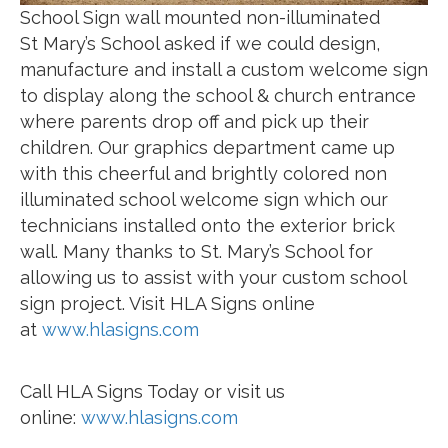
School Sign wall mounted non-illuminated
St Mary’s School asked if we could design,
manufacture and install a custom welcome sign
to display along the school & church entrance
where parents drop off and pick up their
children. Our graphics department came up
with this cheerful and brightly colored non
illuminated school welcome sign which our
technicians installed onto the exterior brick
wall. Many thanks to St. Mary’s School for
allowing us to assist with your custom school
sign project. Visit HLA Signs online
at
www.hlasigns.com
Call HLA Signs Today or visit us
online:
www.hlasigns.com