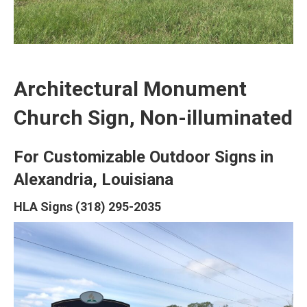
Architectural Monument
Church Sign, Non-illuminated
For Customizable Outdoor Signs in
Alexandria, Louisiana
HLA Signs (318) 295-2035