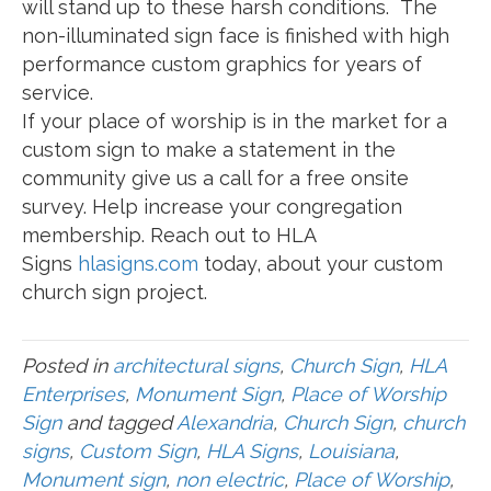
will stand up to these harsh conditions. The
non-illuminated sign face is finished with high
performance custom graphics for years of
service.
If your place of worship is in the market for a
custom sign to make a statement in the
community give us a call for a free onsite
survey. Help increase your congregation
membership. Reach out to HLA
Signs
hlasigns.com
today, about your custom
church sign project.
Posted in
architectural signs
,
Church Sign
,
HLA
Enterprises
,
Monument Sign
,
Place of Worship
Sign
and tagged
Alexandria
,
Church Sign
,
church
signs
,
Custom Sign
,
HLA Signs
,
Louisiana
,
Monument sign
,
non electric
,
Place of Worship
,