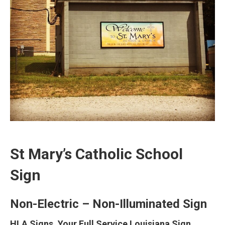
St Mary’s Catholic School
Sign
Non-Electric – Non-Illuminated Sign
HLA Signs, Your Full Service Louisiana Sign