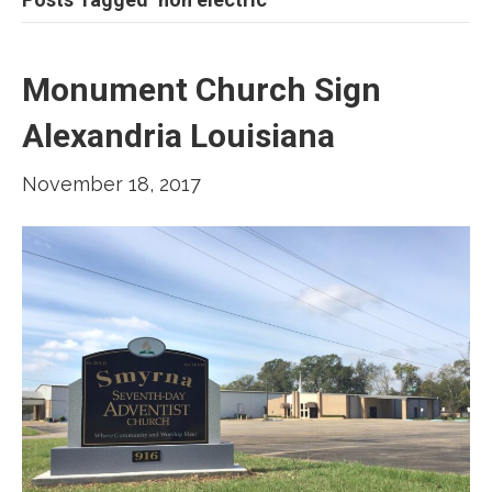
Monument Church Sign
Alexandria Louisiana
November 18, 2017