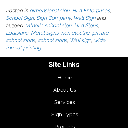
Posted in
dimensional sign
,
HLA Enterprises
,
School Sign
,
Sign Company
,
Wall Sign
and
tagged
catholic school sign
,
HLA Signs
,
Louisiana
,
Metal Signs
,
non electric
,
private
school signs
,
school signs
,
Wall sign
,
wide
format printing
Site Links
Home
About Us
Services
Sign Types
Projects