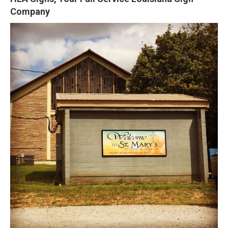
Company