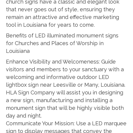
church signs have a classic and elegant look
that never goes out of style, ensuring they
remain an attractive and effective marketing
tool in Louisiana for years to come.
Benefits of LED illuminated monument signs
for Churches and Places of Worship in
Louisiana
Enhance Visibility and Welcomeness: Guide
visitors and members to your sanctuary with a
welcoming and informative outdoor LED
lightbox sign near Leesville or Many, Louisiana.
HLA Sign Company will assist you in designing
a new sign, manufacturing and installing a
monument sign that will be highly visible both
day and night.
Communicate Your Mission: Use a LED marquee
sign to display messages that convey the