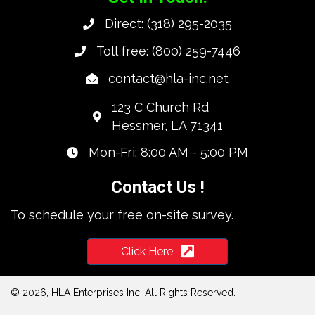
Direct:
(318) 295-2035
Toll free:
(800) 259-7446
contact@hla-inc.net
123 C Church Rd
Hessmer, LA 71341
Mon-Fri: 8:00 AM - 5:00 PM
Contact Us !
To schedule your free on-site survey.
Click Here
© 2026, HLA Enterprises Inc. All Rights Reserved.