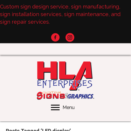
Custom sign design service, sign manufacturing,
sign installation services, sign maintenance, and
sign repair services.
Menu
Posts Tagged ‘LED display’