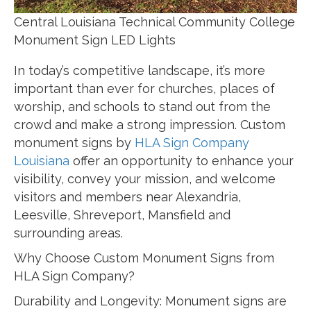
Central Louisiana Technical Community College
Monument Sign LED Lights
In today’s competitive landscape, it’s more
important than ever for churches, places of
worship, and schools to stand out from the
crowd and make a strong impression. Custom
monument signs by
HLA Sign Company
Louisiana
offer an opportunity to enhance your
visibility, convey your mission, and welcome
visitors and members near Alexandria,
Leesville, Shreveport, Mansfield and
surrounding areas.
Why Choose Custom Monument Signs from
HLA Sign Company?
Durability and Longevity: Monument signs are