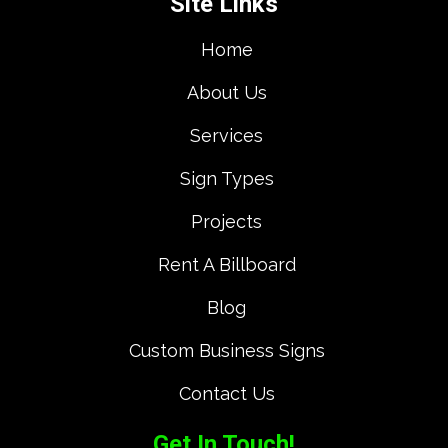
Site Links
Home
About Us
Services
Sign Types
Projects
Rent A Billboard
Blog
Custom Business Signs
Contact Us
Get In Touch!