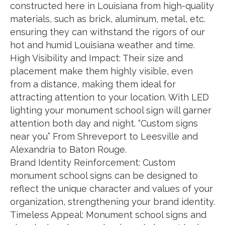
constructed here in Louisiana from high-quality
materials, such as brick, aluminum, metal, etc.
ensuring they can withstand the rigors of our
hot and humid Louisiana weather and time.
High Visibility and Impact: Their size and
placement make them highly visible, even
from a distance, making them ideal for
attracting attention to your location. With LED
lighting your monument school sign will garner
attention both day and night. “Custom signs
near you” From Shreveport to Leesville and
Alexandria to Baton Rouge.
Brand Identity Reinforcement: Custom
monument school signs can be designed to
reflect the unique character and values of your
organization, strengthening your brand identity.
Timeless Appeal: Monument school signs and