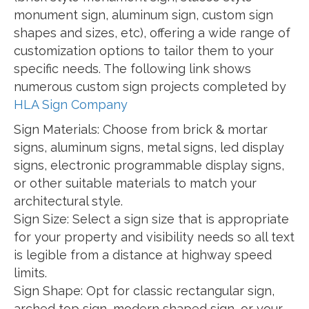
monument sign, aluminum sign, custom sign
shapes and sizes, etc), offering a wide range of
customization options to tailor them to your
specific needs. The following link shows
numerous custom sign projects completed by
HLA Sign Company
Sign Materials: Choose from brick & mortar
signs, aluminum signs, metal signs, led display
signs, electronic programmable display signs,
or other suitable materials to match your
architectural style.
Sign Size: Select a sign size that is appropriate
for your property and visibility needs so all text
is legible from a distance at highway speed
limits.
Sign Shape: Opt for classic rectangular sign,
arched top sign, modern shaped sign, or your