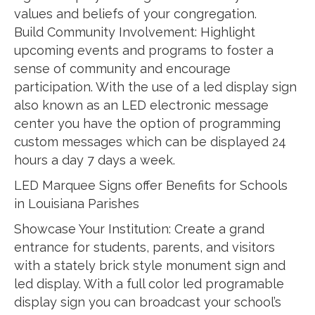
values and beliefs of your congregation.
Build Community Involvement: Highlight
upcoming events and programs to foster a
sense of community and encourage
participation. With the use of a led display sign
also known as an LED electronic message
center you have the option of programming
custom messages which can be displayed 24
hours a day 7 days a week.
LED Marquee Signs offer Benefits for Schools
in Louisiana Parishes
Showcase Your Institution: Create a grand
entrance for students, parents, and visitors
with a stately brick style monument sign and
led display. With a full color led programable
display sign you can broadcast your school’s