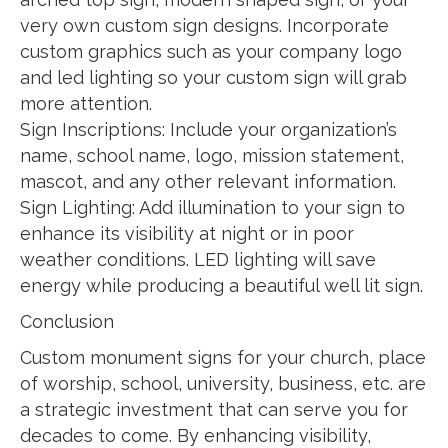
very own custom sign designs. Incorporate
custom graphics such as your company logo
and led lighting so your custom sign will grab
more attention.
Sign Inscriptions: Include your organization’s
name, school name, logo, mission statement,
mascot, and any other relevant information.
Sign Lighting: Add illumination to your sign to
enhance its visibility at night or in poor
weather conditions. LED lighting will save
energy while producing a beautiful well lit sign.
Conclusion
Custom monument signs for your church, place
of worship, school, university, business, etc. are
a strategic investment that can serve you for
decades to come. By enhancing visibility,