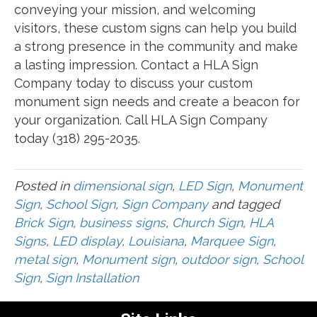
conveying your mission, and welcoming
visitors, these custom signs can help you build
a strong presence in the community and make
a lasting impression. Contact a HLA Sign
Company today to discuss your custom
monument sign needs and create a beacon for
your organization. Call HLA Sign Company
today (318) 295-2035.
Posted in
dimensional sign
,
LED Sign
,
Monument
Sign
,
School Sign
,
Sign Company
and tagged
Brick Sign
,
business signs
,
Church Sign
,
HLA
Signs
,
LED display
,
Louisiana
,
Marquee Sign
,
metal sign
,
Monument sign
,
outdoor sign
,
School
Sign
,
Sign Installation