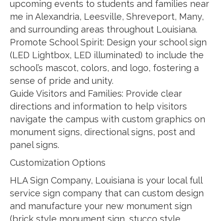
upcoming events to students and families near
me in Alexandria, Leesville, Shreveport, Many,
and surrounding areas throughout Louisiana.
Promote School Spirit: Design your school sign
(LED Lightbox, LED illuminated) to include the
school’s mascot, colors, and logo, fostering a
sense of pride and unity.
Guide Visitors and Families: Provide clear
directions and information to help visitors
navigate the campus with custom graphics on
monument signs, directional signs, post and
panel signs.
Customization Options
HLA Sign Company, Louisiana is your local full
service sign company that can custom design
and manufacture your new monument sign
(brick style monument sign, stucco style