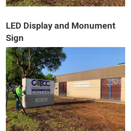
LED Display and Monument
Sign