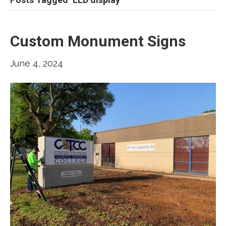
Custom Monument Signs
June 4, 2024