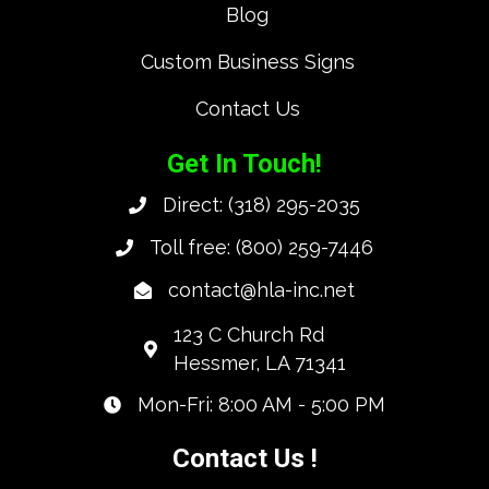
Blog
Custom Business Signs
Contact Us
Get In Touch!
Direct:
(318) 295-2035
Toll free:
(800) 259-7446
contact@hla-inc.net
123 C Church Rd
Hessmer, LA 71341
Mon-Fri: 8:00 AM - 5:00 PM
Contact Us !