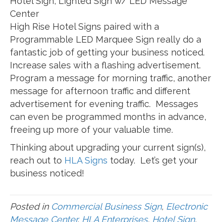
Hotel Sign, Lighted Sign w/ LED Message
Center
High Rise Hotel Signs paired with a
Programmable LED Marquee Sign really do a
fantastic job of getting your business noticed.
Increase sales with a flashing advertisement.
Program a message for morning traffic, another
message for afternoon traffic and different
advertisement for evening traffic. Messages
can even be programmed months in advance,
freeing up more of your valuable time.
Thinking about upgrading your current sign(s),
reach out to
HLA Signs
today. Let’s get your
business noticed!
Posted in
Commercial Business Sign
,
Electronic
Message Center
,
HLA Enterprises
,
Hotel Sign
,