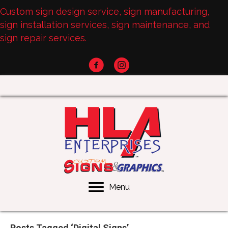
Custom sign design service, sign manufacturing,
sign installation services, sign maintenance, and
sign repair services.
Menu
Posts Tagged ‘Digital Signs’