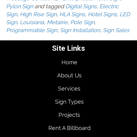
Pylon Sign
and tagged
Digital Signs
,
Electric
Sign
,
High Rise Sign
,
HLA Signs
,
Hotel Signs
,
LED
Sign
,
Louisiana
,
Metairie
,
Pole Sign
,
Programmable Sign
,
Sign Installation
,
Sign Sales
Site Links
Home
About Us
Services
Sign Types
Projects
Rent A Billboard