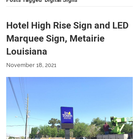
Hotel High Rise Sign and LED
Marquee Sign, Metairie
Louisiana
November 18, 2021