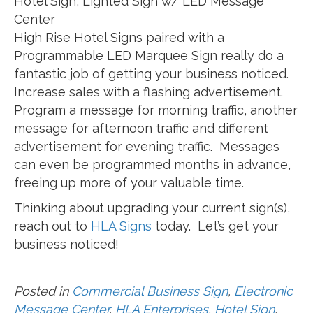
Hotel Sign, Lighted Sign w/ LED Message
Center
High Rise Hotel Signs paired with a
Programmable LED Marquee Sign really do a
fantastic job of getting your business noticed.
Increase sales with a flashing advertisement.
Program a message for morning traffic, another
message for afternoon traffic and different
advertisement for evening traffic. Messages
can even be programmed months in advance,
freeing up more of your valuable time.
Thinking about upgrading your current sign(s),
reach out to
HLA Signs
today. Let’s get your
business noticed!
Posted in
Commercial Business Sign
,
Electronic
Message Center
,
HLA Enterprises
,
Hotel Sign
,