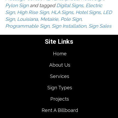
Pylon Sign
and tagged
Digital Signs
,
Electric
Sign
,
High Rise Sign
,
HLA Signs
,
Hotel Signs
,
LED
Sign
,
Louisiana
,
Metairie
,
Pole Sign
,
Programmable Sign
,
Sign Installation
,
Sign Sales
Site Links
Home
About Us
Services
Sign Types
Projects
Rent A Billboard