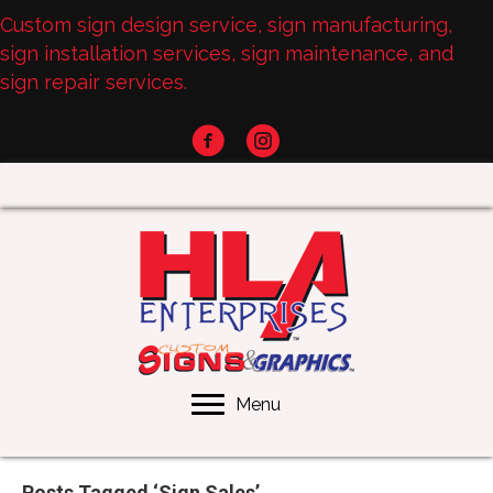
Custom sign design service, sign manufacturing,
sign installation services, sign maintenance, and
sign repair services.
Menu
Posts Tagged ‘Sign Sales’