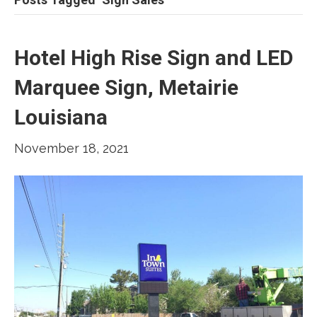
Hotel High Rise Sign and LED
Marquee Sign, Metairie
Louisiana
November 18, 2021