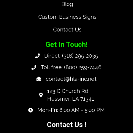
Blog
Custom Business Signs
Contact Us
Get In Touch!
Direct:
(318) 295-2035
Toll free:
(800) 259-7446
contact@hla-inc.net
123 C Church Rd
Hessmer, LA 71341
Mon-Fri: 8:00 AM - 5:00 PM
Contact Us !